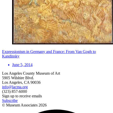
Expressionism in Germany and France: From Van Gogh to
Kandinsky
June 5, 2014
Los Angeles County Museum of Art
5905 Wilshire Blvd.
Los Angeles, CA 90036
info@lacma.org
(323) 857-6000
Sign up to receive emails
Subscribe
© Museum Associates
2026