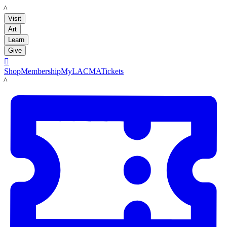
LACMA
Visit
Art
Learn
Give

Shop
Membership
MyLACMA
Tickets
LACMA