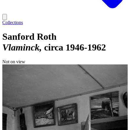
Collections
Sanford Roth
Vlaminck
circa 1946-1962
Not on view