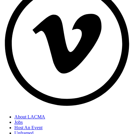
About LACMA
Jobs
Host An Event
Unframed