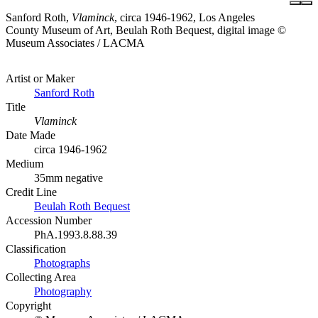
Sanford Roth,
Vlaminck
, circa 1946-1962, Los Angeles
County Museum of Art, Beulah Roth Bequest, digital image ©
Museum Associates / LACMA
Artist or Maker
Sanford Roth
Title
Vlaminck
Date Made
circa 1946-1962
Medium
35mm negative
Credit Line
Beulah Roth Bequest
Accession Number
PhA.1993.8.88.39
Classification
Photographs
Collecting Area
Photography
Copyright