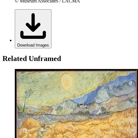
© Museum Associates / LACMA
Download Images
Related Unframed