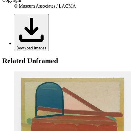
Copyright
© Museum Associates / LACMA
Download Images
Related Unframed