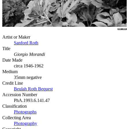
Artist or Maker
Sanford Roth
Title
Giorgio Morandi
Date Made
circa 1946-1962
Medium
35mm negative
Credit Line
Beulah Roth Bequest
Accession Number
PhA.1993.6.141.47
Classification
Photographs
Collecting Area
Photography