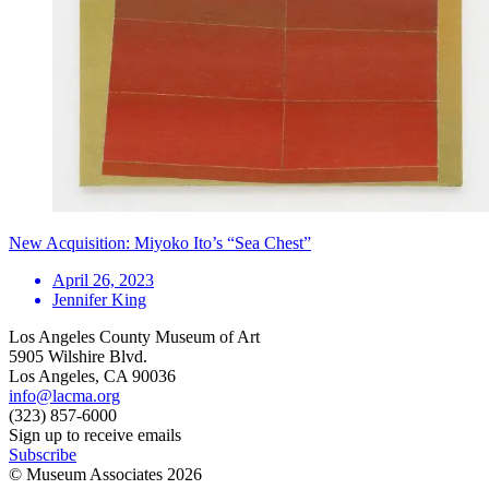
New Acquisition: Miyoko Ito’s “Sea Chest”
April 26, 2023
Jennifer King
Los Angeles County Museum of Art
5905 Wilshire Blvd.
Los Angeles, CA 90036
info@lacma.org
(323) 857-6000
Sign up to receive emails
Subscribe
© Museum Associates
2026