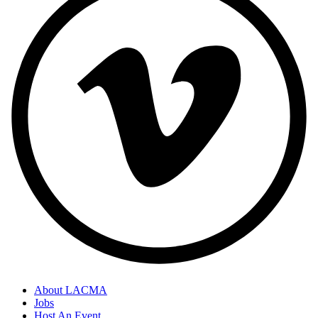
About LACMA
Jobs
Host An Event