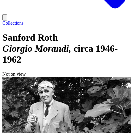
Collections
Sanford Roth
Giorgio Morandi
circa 1946-
1962
Not on view