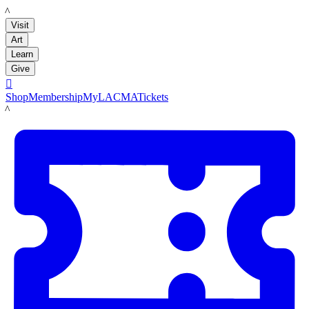
LACMA
Visit
Art
Learn
Give

Shop
Membership
MyLACMA
Tickets
LACMA