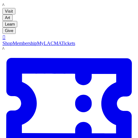
LACMA
Visit
Art
Learn
Give

Shop
Membership
MyLACMA
Tickets
LACMA