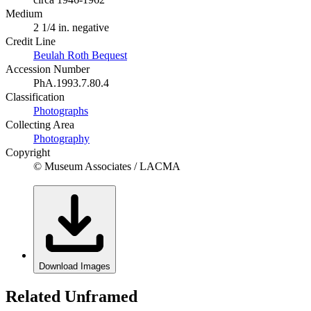
Medium
2 1/4 in. negative
Credit Line
Beulah Roth Bequest
Accession Number
PhA.1993.7.80.4
Classification
Photographs
Collecting Area
Photography
Copyright
© Museum Associates / LACMA
Download Images
Related Unframed