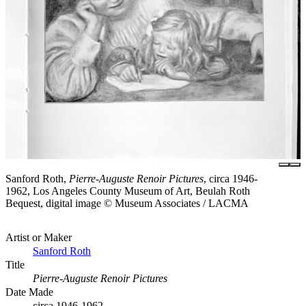
Sanford Roth,
Pierre-Auguste Renoir Pictures
, circa 1946-
1962, Los Angeles County Museum of Art, Beulah Roth
Bequest, digital image © Museum Associates / LACMA
Artist or Maker
Sanford Roth
Title
Pierre-Auguste Renoir Pictures
Date Made
circa 1946-1962