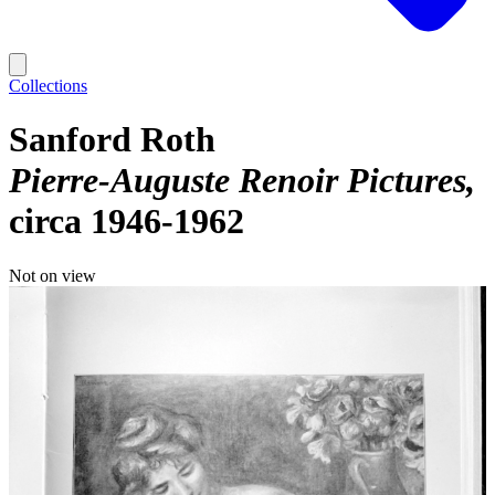
Collections
Sanford Roth
Pierre-Auguste Renoir Pictures
circa 1946-1962
Not on view