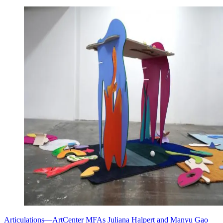
Articulations—ArtCenter MFAs Juliana Halpert and Manyu Gao