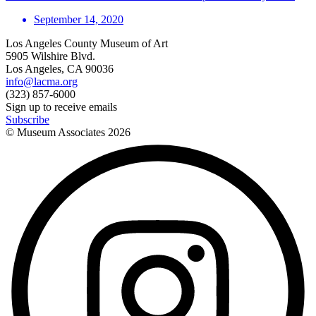
September 14, 2020
Los Angeles County Museum of Art
5905 Wilshire Blvd.
Los Angeles, CA 90036
info@lacma.org
(323) 857-6000
Sign up to receive emails
Subscribe
© Museum Associates
2026