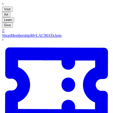
LACMA
Visit
Art
Learn
Give

Shop
Membership
MyLACMA
Tickets
LACMA