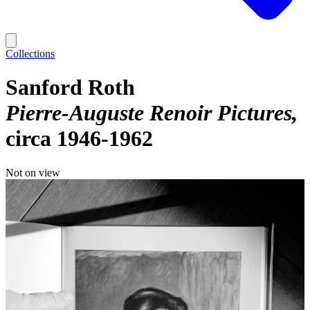
Collections
Sanford Roth
Pierre-Auguste Renoir Pictures
circa 1946-1962
Not on view