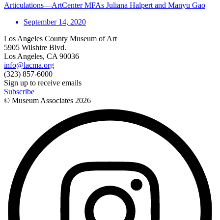
Articulations—ArtCenter MFAs Juliana Halpert and Manyu Gao
September 14, 2020
Los Angeles County Museum of Art
5905 Wilshire Blvd.
Los Angeles, CA 90036
info@lacma.org
(323) 857-6000
Sign up to receive emails
Subscribe
© Museum Associates
2026