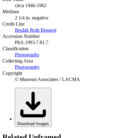
circa 1946-1962
Medium
2 1/4 in. negative
Credit Line
Beulah Roth Bequest
Accession Number
PhA.1993.7.81.7
Classification
Photographs
Collecting Area
Photography
Copyright
© Museum Associates / LACMA
Download Images
Related Unframed