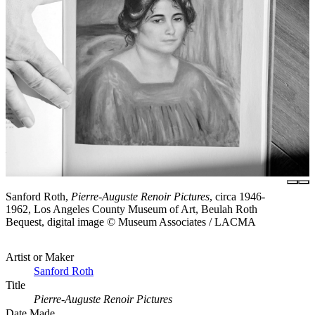
Sanford Roth,
Pierre-Auguste Renoir Pictures
, circa 1946-
1962, Los Angeles County Museum of Art, Beulah Roth
Bequest, digital image © Museum Associates / LACMA
Artist or Maker
Sanford Roth
Title
Pierre-Auguste Renoir Pictures
Date Made