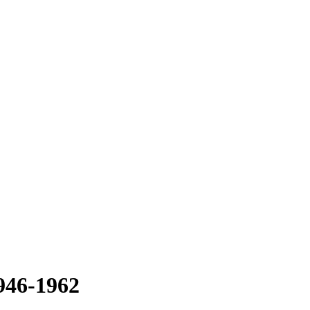
1946-1962