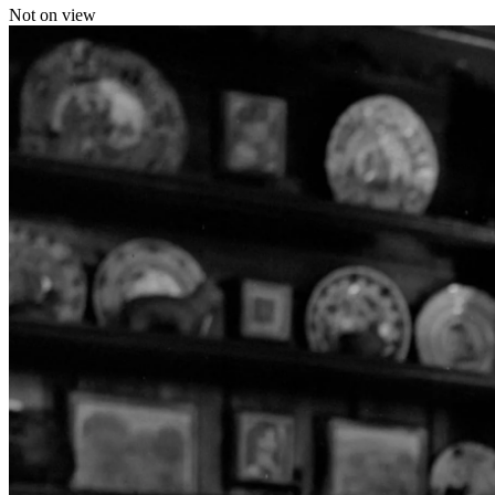
Not on view