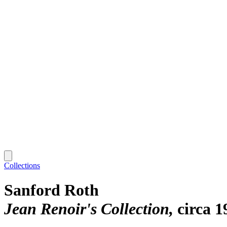
Collections
Sanford Roth
Jean Renoir's Collection
circa 