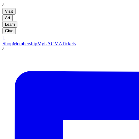
LACMA
Visit
Art
Learn
Give

Shop
Membership
MyLACMA
Tickets
LACMA