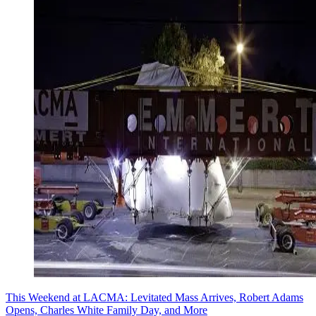
This Weekend at LACMA: Levitated Mass Arrives, Robert Adams
Opens, Charles White Family Day, and More