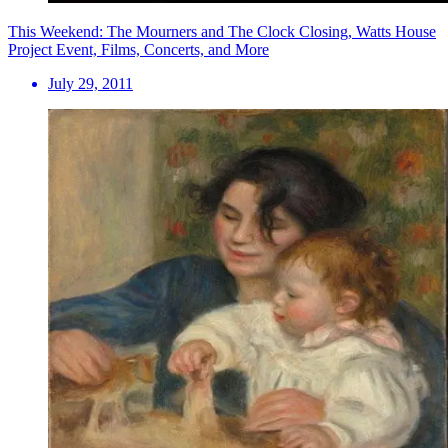
This Weekend: The Mourners and The Clock Closing, Watts House
Project Event, Films, Concerts, and More
July 29, 2011