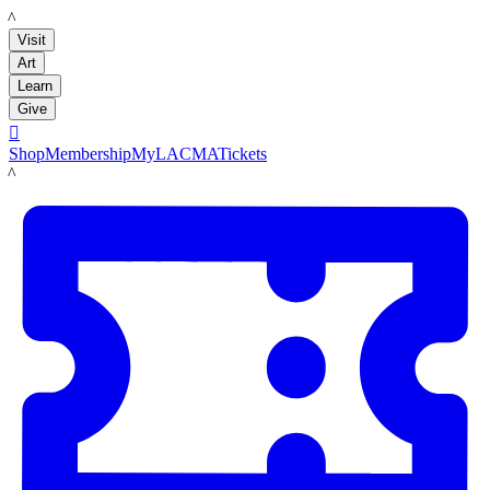
LACMA
Visit
Art
Learn
Give

Shop
Membership
MyLACMA
Tickets
LACMA