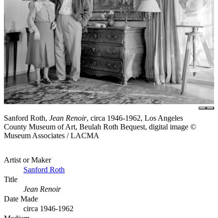
Sanford Roth,
Jean Renoir
, circa 1946-1962, Los Angeles
County Museum of Art, Beulah Roth Bequest, digital image ©
Museum Associates / LACMA
Artist or Maker
Sanford Roth
Title
Jean Renoir
Date Made
circa 1946-1962