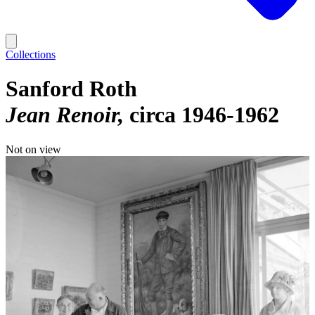
Collections
Sanford Roth
Jean Renoir
circa 1946-1962
Not on view