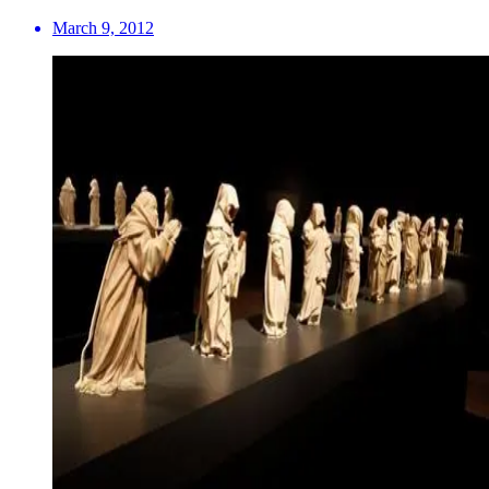
March 9, 2012