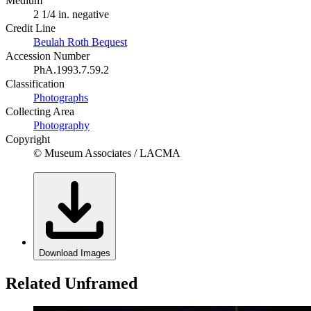
Medium
2 1/4 in. negative
Credit Line
Beulah Roth Bequest
Accession Number
PhA.1993.7.59.2
Classification
Photographs
Collecting Area
Photography
Copyright
© Museum Associates / LACMA
Download Images
Related Unframed