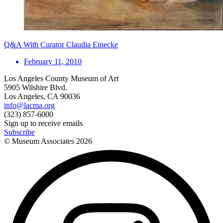
Q&A With Curator Claudia Einecke
February 11, 2010
Los Angeles County Museum of Art
5905 Wilshire Blvd.
Los Angeles, CA 90036
info@lacma.org
(323) 857-6000
Sign up to receive emails
Subscribe
© Museum Associates
2026