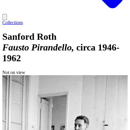
Collections
Sanford Roth
Fausto Pirandello
circa 1946-
1962
Not on view