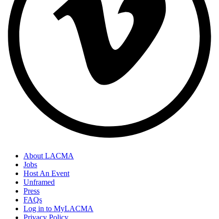
About LACMA
Jobs
Host An Event
Unframed
Press
FAQs
Log in to MyLACMA
Privacy Policy