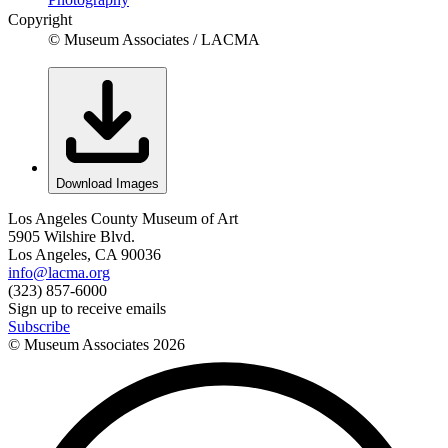
Copyright
© Museum Associates / LACMA
Download Images
Los Angeles County Museum of Art
5905 Wilshire Blvd.
Los Angeles, CA 90036
info@lacma.org
(323) 857-6000
Sign up to receive emails
Subscribe
© Museum Associates
2026