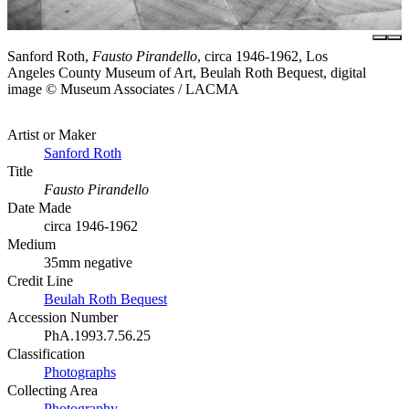
Sanford Roth,
Fausto Pirandello
, circa 1946-1962, Los
Angeles County Museum of Art, Beulah Roth Bequest, digital
image © Museum Associates / LACMA
Artist or Maker
Sanford Roth
Title
Fausto Pirandello
Date Made
circa 1946-1962
Medium
35mm negative
Credit Line
Beulah Roth Bequest
Accession Number
PhA.1993.7.56.25
Classification
Photographs
Collecting Area
Photography