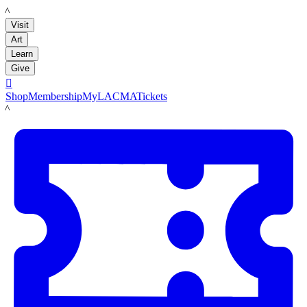
LACMA
Visit
Art
Learn
Give

Shop
Membership
MyLACMA
Tickets
LACMA