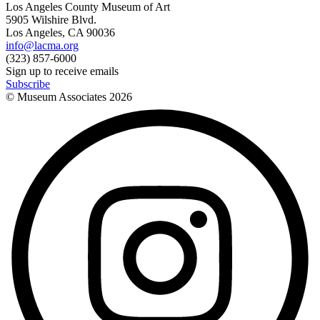
Los Angeles County Museum of Art
5905 Wilshire Blvd.
Los Angeles, CA 90036
info@lacma.org
(323) 857-6000
Sign up to receive emails
Subscribe
© Museum Associates
2026