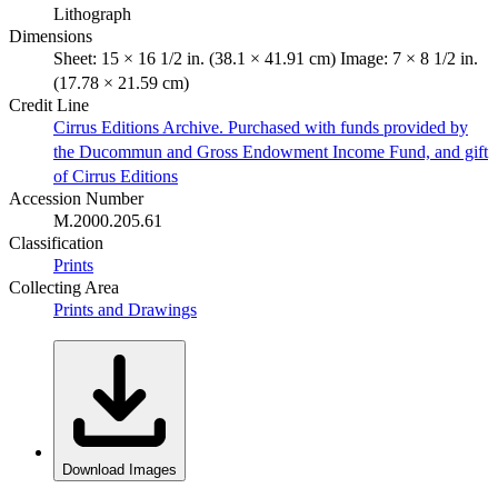
Lithograph
Dimensions
Sheet: 15 × 16 1/2 in. (38.1 × 41.91 cm) Image: 7 × 8 1/2 in.
(17.78 × 21.59 cm)
Credit Line
Cirrus Editions Archive. Purchased with funds provided by
the Ducommun and Gross Endowment Income Fund, and gift
of Cirrus Editions
Accession Number
M.2000.205.61
Classification
Prints
Collecting Area
Prints and Drawings
Download Images