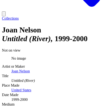
Collections
Joan Nelson
Untitled (River)
1999-2000
Not on view
No image
Artist or Maker
Joan Nelson
Title
Untitled (River)
Place Made
United States
Date Made
1999-2000
Medium