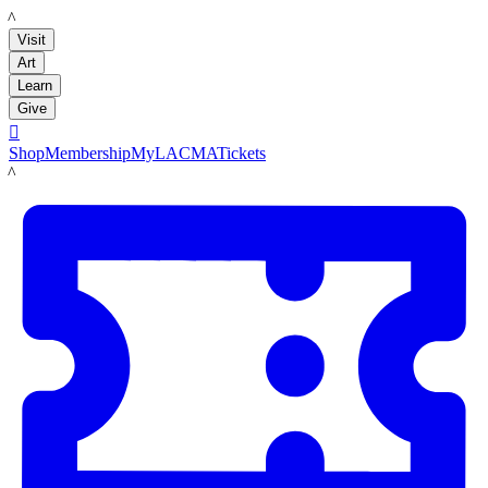
LACMA
Visit
Art
Learn
Give

Shop
Membership
MyLACMA
Tickets
LACMA