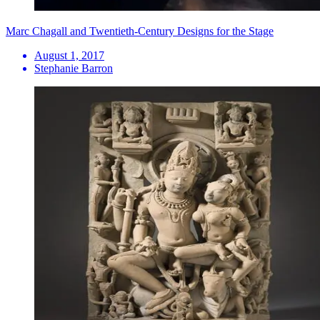
Marc Chagall and Twentieth-Century Designs for the Stage
August 1, 2017
Stephanie Barron