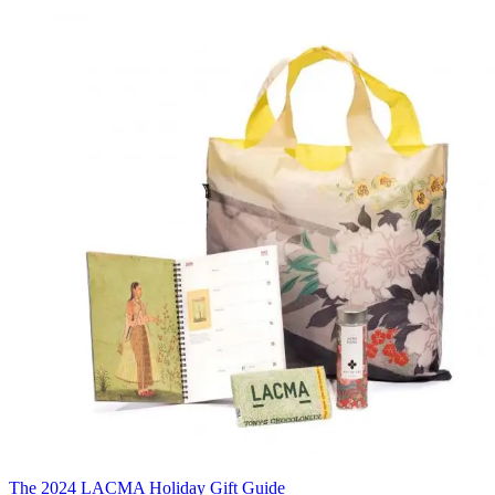
The 2024 LACMA Holiday Gift Guide