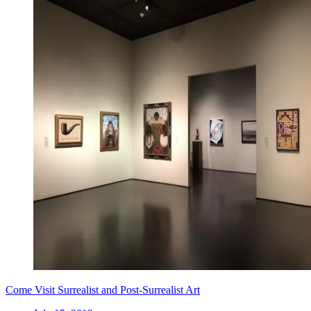
Come Visit Surrealist and Post-Surrealist Art