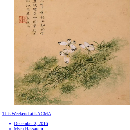
This Weekend at LACMA
December 2, 2016
Myra Hassaram