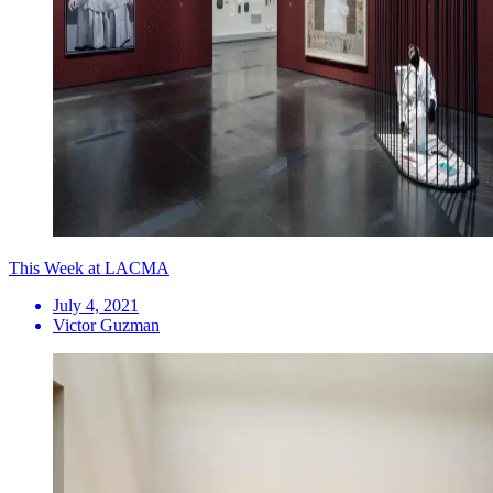
This Week at LACMA
July 4, 2021
Victor Guzman