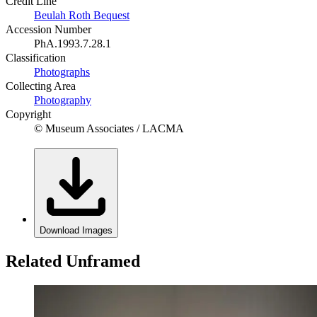
Credit Line
Beulah Roth Bequest
Accession Number
PhA.1993.7.28.1
Classification
Photographs
Collecting Area
Photography
Copyright
© Museum Associates / LACMA
Download Images
Related Unframed