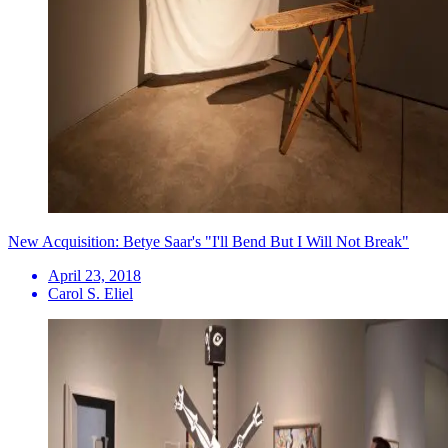
New Acquisition: Betye Saar's "I'll Bend But I Will Not Break"
April 23, 2018
Carol S. Eliel