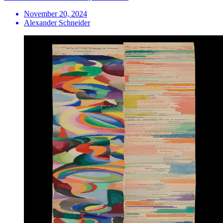
November 20, 2024
Alexander Schneider