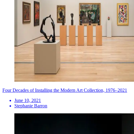
Four Decades of Installing the Modern Art Collection, 1976–2021
June 10, 2021
Stephanie Barron