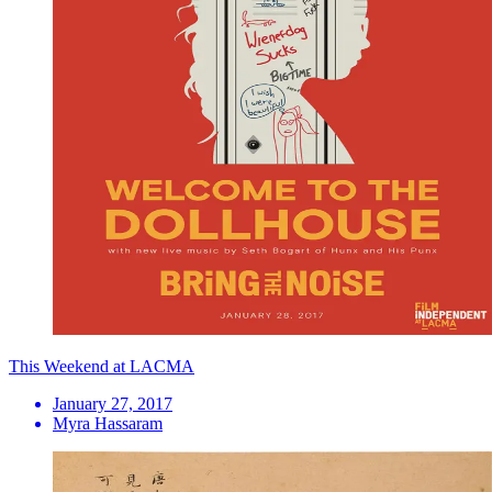
This Weekend at LACMA
January 27, 2017
Myra Hassaram