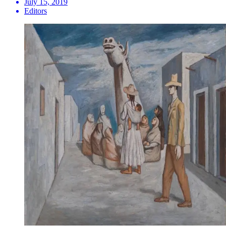
July 15, 2019
Editors