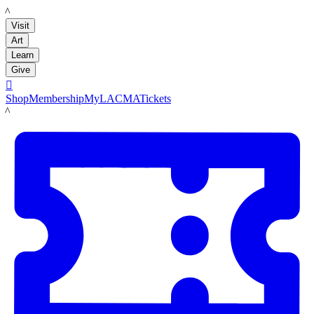
LACMA
Visit
Art
Learn
Give

Shop
Membership
MyLACMA
Tickets
LACMA