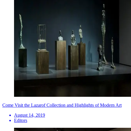
Come Visit the Lazarof Collection and Highlights of Modern Art
August 14, 2019
Editors