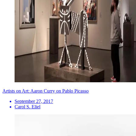
Artists on Art: Aaron Curry on Pablo Picasso
September 27, 2017
Carol S. Eliel