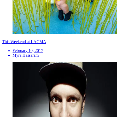
This Weekend at LACMA
February 10, 2017
Myra Hassaram