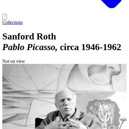
Collections
Sanford Roth
Pablo Picasso
circa 1946-1962
Not on view