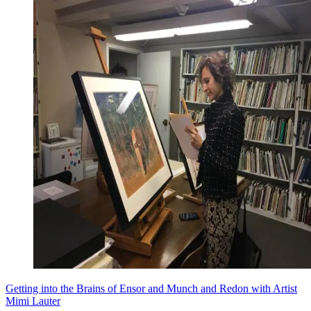
Getting into the Brains of Ensor and Munch and Redon with Artist
Mimi Lauter