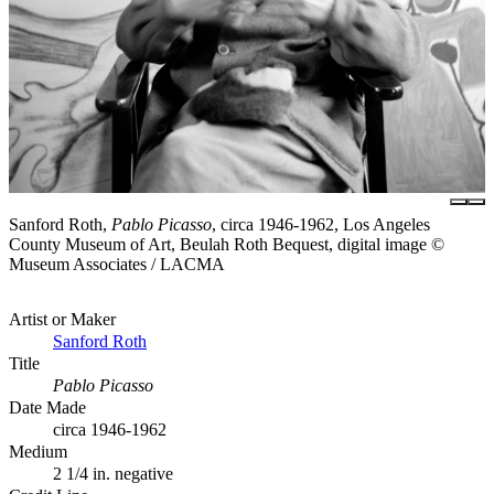
Sanford Roth,
Pablo Picasso
, circa 1946-1962, Los Angeles
County Museum of Art, Beulah Roth Bequest, digital image ©
Museum Associates / LACMA
Artist or Maker
Sanford Roth
Title
Pablo Picasso
Date Made
circa 1946-1962
Medium
2 1/4 in. negative