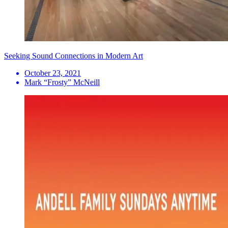
Seeking Sound Connections in Modern Art
October 23, 2021
Mark “Frosty” McNeill