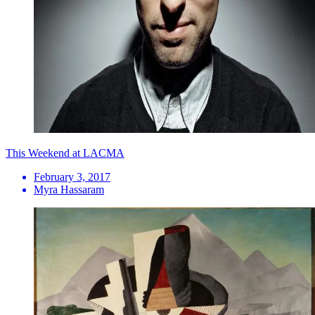
This Weekend at LACMA
February 3, 2017
Myra Hassaram