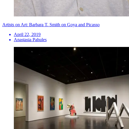
Artists on Art: Barbara T. Smith on Goya and Picasso
April 22, 2019
Anastasia Pahules