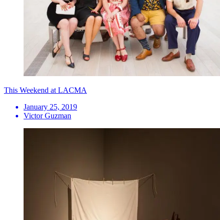
This Weekend at LACMA
January 25, 2019
Victor Guzman