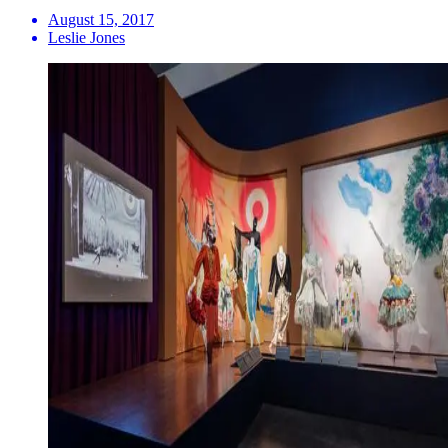
August 15, 2017
Leslie Jones