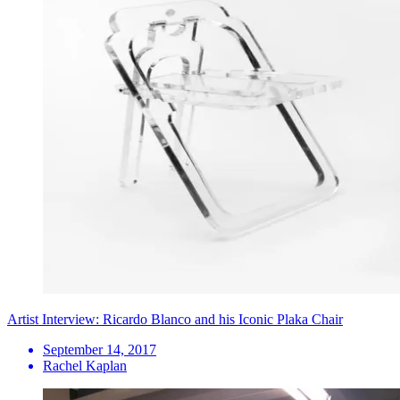
Artist Interview: Ricardo Blanco and his Iconic Plaka Chair
September 14, 2017
Rachel Kaplan