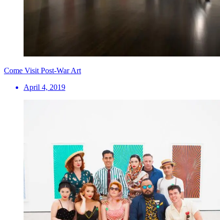
Come Visit Post-War Art
April 4, 2019