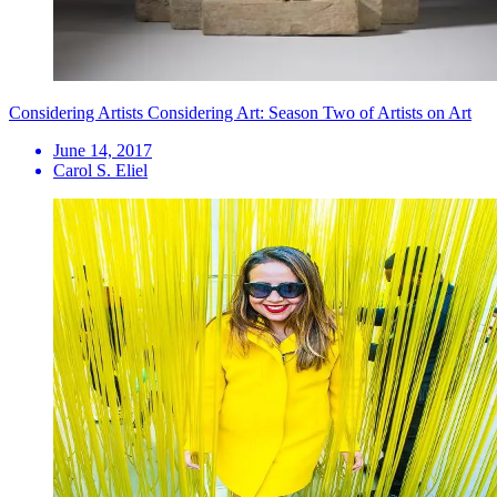
Considering Artists Considering Art: Season Two of Artists on Art
June 14, 2017
Carol S. Eliel