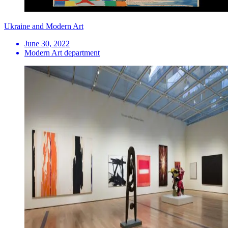
Ukraine and Modern Art
June 30, 2022
Modern Art department