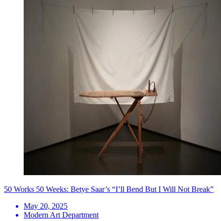
50 Works 50 Weeks: Betye Saar’s “I’ll Bend But I Will Not Break”
May 20, 2025
Modern Art Department