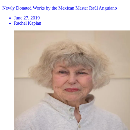
Newly Donated Works by the Mexican Master Raúl Anguiano
June 27, 2019
Rachel Kaplan