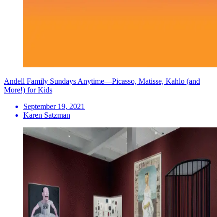
Andell Family Sundays Anytime—Picasso, Matisse, Kahlo (and
More!) for Kids
September 19, 2021
Karen Satzman