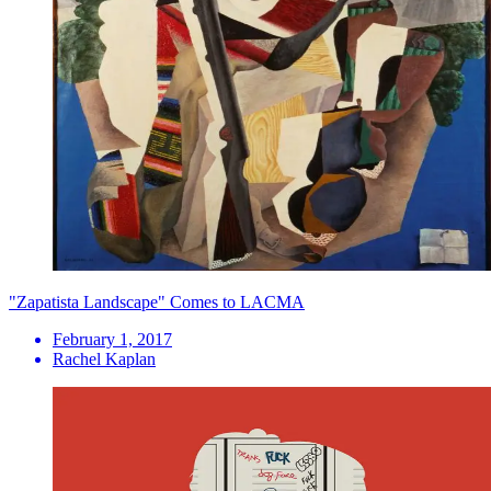
"Zapatista Landscape" Comes to LACMA
February 1, 2017
Rachel Kaplan