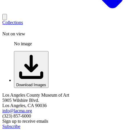
Collections
Not on view
No image
Download Images
Los Angeles County Museum of Art
5905 Wilshire Blvd.
Los Angeles, CA 90036
info@lacma.org
(323) 857-6000
Sign up to receive emails
Subscribe