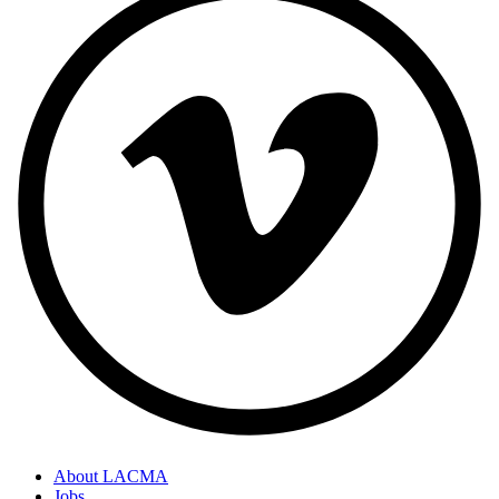
About LACMA
Jobs