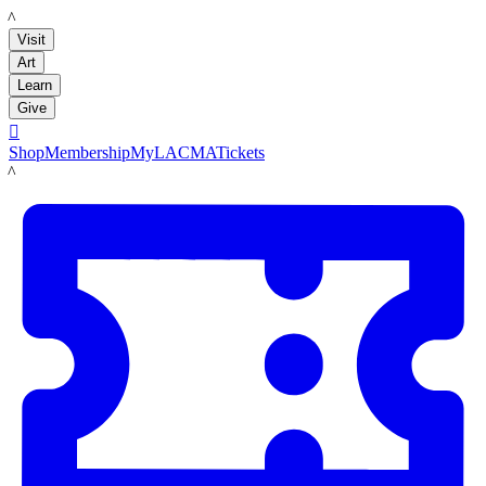
LACMA
Visit
Art
Learn
Give

Shop
Membership
MyLACMA
Tickets
LACMA