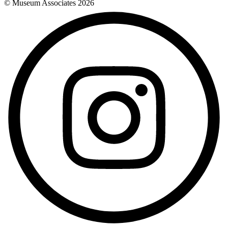
© Museum Associates
2026