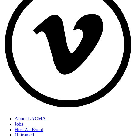
About LACMA
Jobs
Host An Event
Unframed