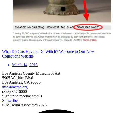
What Do Cats Have to Do With It? Welcome to Our New
Collections Website
March 14, 2013
Los Angeles County Museum of Art
5905 Wilshire Blvd.
Los Angeles, CA 90036
info@lacma.org
(323) 857-6000
Sign up to receive emails
Subscribe
© Museum Associates
2026