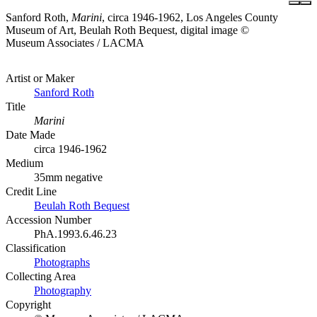
Sanford Roth,
Marini
, circa 1946-1962, Los Angeles County
Museum of Art, Beulah Roth Bequest, digital image ©
Museum Associates / LACMA
Artist or Maker
Sanford Roth
Title
Marini
Date Made
circa 1946-1962
Medium
35mm negative
Credit Line
Beulah Roth Bequest
Accession Number
PhA.1993.6.46.23
Classification
Photographs
Collecting Area
Photography
Copyright