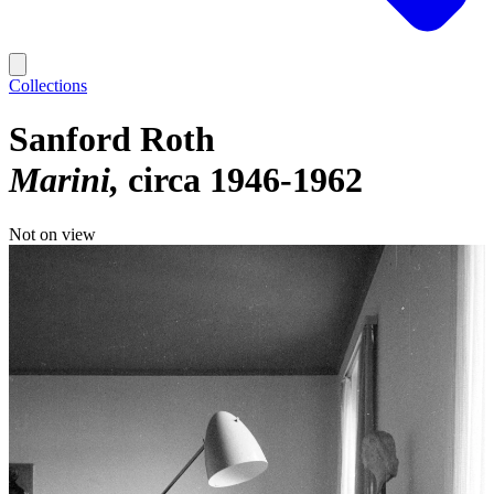
Collections
Sanford Roth
Marini
circa 1946-1962
Not on view