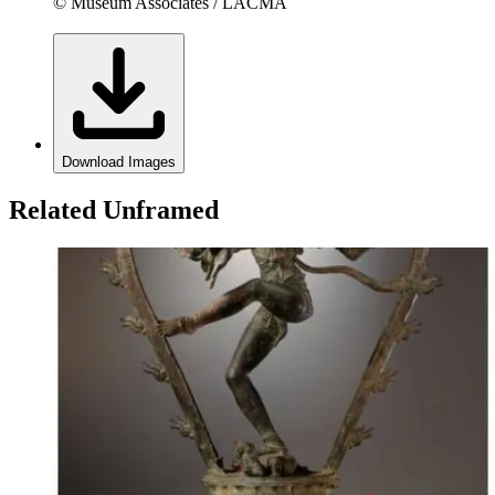
© Museum Associates / LACMA
Download Images
Related Unframed