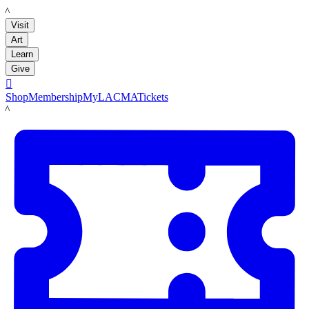
LACMA
Visit
Art
Learn
Give

Shop
Membership
MyLACMA
Tickets
LACMA