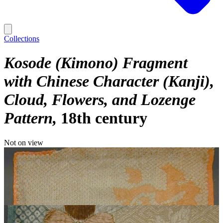
Collections
Kosode (Kimono) Fragment
with Chinese Character (Kanji),
Cloud, Flowers, and Lozenge
Pattern
18th century
Not on view