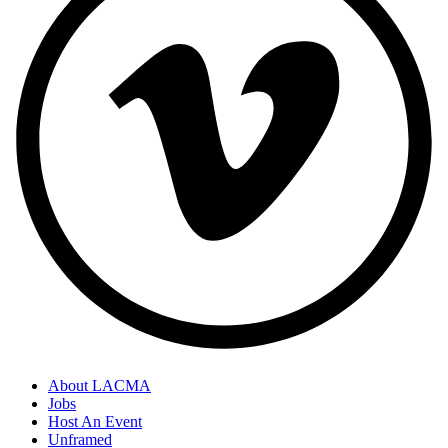
About LACMA
Jobs
Host An Event
Unframed