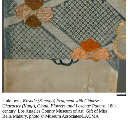
Unknown,
Kosode (Kimono) Fragment with Chinese
Character (Kanji), Cloud, Flowers, and Lozenge Pattern
, 18th
century, Los Angeles County Museum of Art, Gift of Miss
Bella Mabury, photo © Museum Associates/LACMA