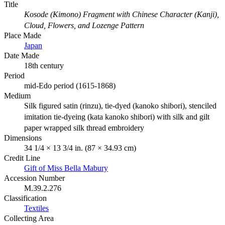
Title
Kosode (Kimono) Fragment with Chinese Character (Kanji),
Cloud, Flowers, and Lozenge Pattern
Place Made
Japan
Date Made
18th century
Period
mid-Edo period (1615-1868)
Medium
Silk figured satin (rinzu), tie-dyed (kanoko shibori), stenciled
imitation tie-dyeing (kata kanoko shibori) with silk and gilt
paper wrapped silk thread embroidery
Dimensions
34 1/4 × 13 3/4 in. (87 × 34.93 cm)
Credit Line
Gift of Miss Bella Mabury
Accession Number
M.39.2.276
Classification
Textiles
Collecting Area