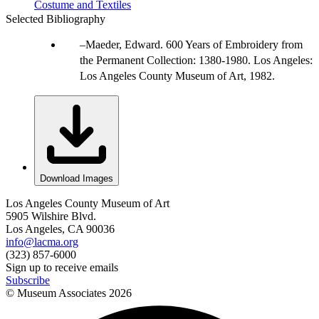
Costume and Textiles
Selected Bibliography
Maeder, Edward. 600 Years of Embroidery from
the Permanent Collection: 1380-1980. Los Angeles:
Los Angeles County Museum of Art, 1982.
Download Images
Los Angeles County Museum of Art
5905 Wilshire Blvd.
Los Angeles, CA 90036
info@lacma.org
(323) 857-6000
Sign up to receive emails
Subscribe
© Museum Associates
2026