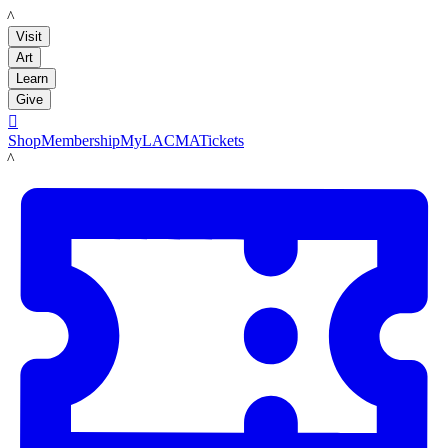
LACMA
Visit
Art
Learn
Give

Shop
Membership
MyLACMA
Tickets
LACMA