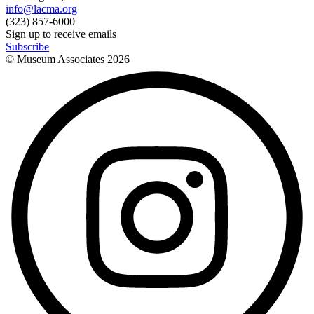
info@lacma.org
(323) 857-6000
Sign up to receive emails
Subscribe
© Museum Associates
2026