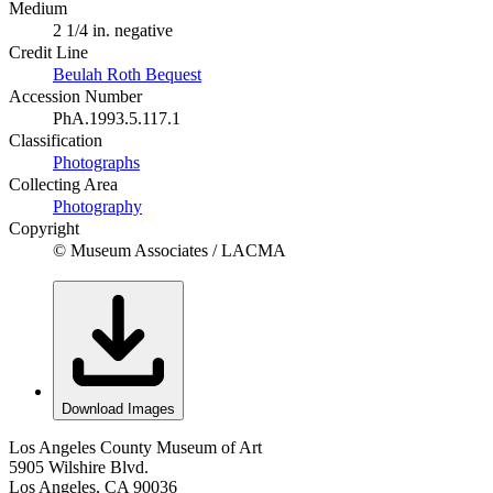
Medium
2 1/4 in. negative
Credit Line
Beulah Roth Bequest
Accession Number
PhA.1993.5.117.1
Classification
Photographs
Collecting Area
Photography
Copyright
© Museum Associates / LACMA
Download Images
Los Angeles County Museum of Art
5905 Wilshire Blvd.
Los Angeles, CA 90036