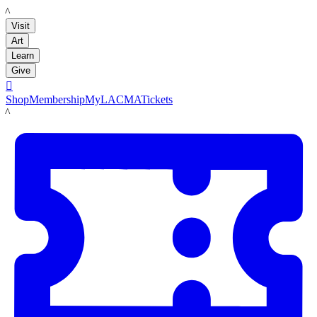
LACMA
Visit
Art
Learn
Give

Shop
Membership
MyLACMA
Tickets
LACMA