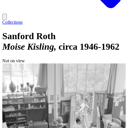
Collections
Sanford Roth
Moise Kisling
circa 1946-1962
Not on view