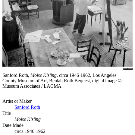
Sanford Roth,
Moise Kisling
, circa 1946-1962, Los Angeles
County Museum of Art, Beulah Roth Bequest, digital image ©
Museum Associates / LACMA
Artist or Maker
Sanford Roth
Title
Moise Kisling
Date Made
circa 1946-1962