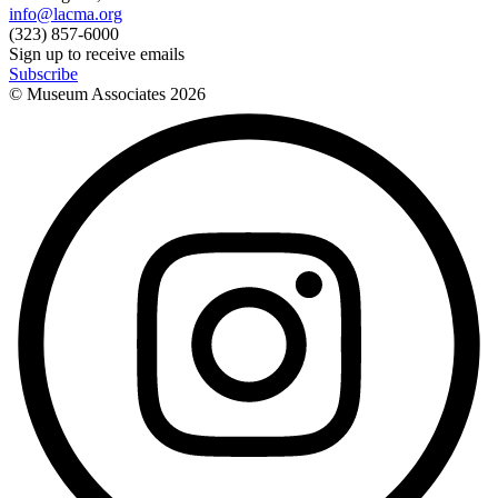
info@lacma.org
(323) 857-6000
Sign up to receive emails
Subscribe
© Museum Associates
2026