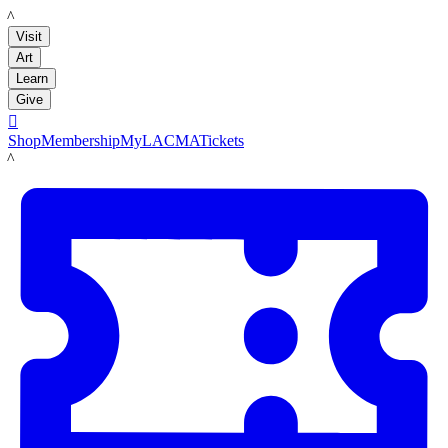
LACMA
Visit
Art
Learn
Give

Shop
Membership
MyLACMA
Tickets
LACMA