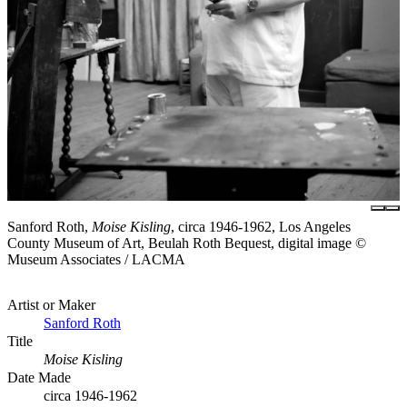
Sanford Roth,
Moise Kisling
, circa 1946-1962, Los Angeles
County Museum of Art, Beulah Roth Bequest, digital image ©
Museum Associates / LACMA
Artist or Maker
Sanford Roth
Title
Moise Kisling
Date Made
circa 1946-1962