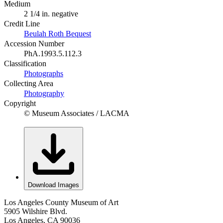
Medium
2 1/4 in. negative
Credit Line
Beulah Roth Bequest
Accession Number
PhA.1993.5.112.3
Classification
Photographs
Collecting Area
Photography
Copyright
© Museum Associates / LACMA
Download Images
Los Angeles County Museum of Art
5905 Wilshire Blvd.
Los Angeles, CA 90036