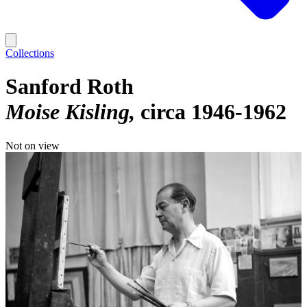
Collections
Sanford Roth
Moise Kisling
circa 1946-1962
Not on view