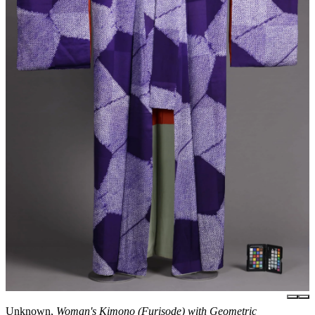
Unknown,
Woman's Kimono (Furisode) with Geometric