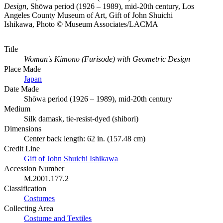
Design
, Shōwa period (1926 – 1989), mid-20th century, Los
Angeles County Museum of Art, Gift of John Shuichi
Ishikawa, Photo © Museum Associates/LACMA
Title
Woman's Kimono (Furisode) with Geometric Design
Place Made
Japan
Date Made
Shōwa period (1926 – 1989), mid-20th century
Medium
Silk damask, tie-resist-dyed (shibori)
Dimensions
Center back length: 62 in. (157.48 cm)
Credit Line
Gift of John Shuichi Ishikawa
Accession Number
M.2001.177.2
Classification
Costumes
Collecting Area
Costume and Textiles