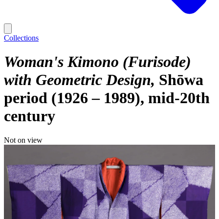
Collections
Woman's Kimono (Furisode)
with Geometric Design
Shōwa
period (1926 – 1989), mid-20th
century
Not on view