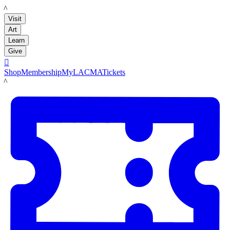
LACMA
Visit
Art
Learn
Give

Shop
Membership
MyLACMA
Tickets
LACMA