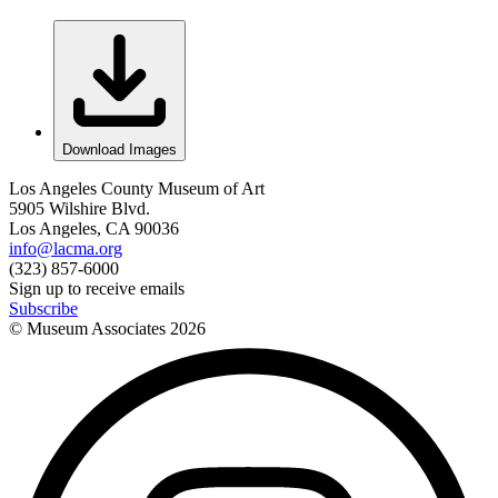
Download Images
Los Angeles County Museum of Art
5905 Wilshire Blvd.
Los Angeles, CA 90036
info@lacma.org
(323) 857-6000
Sign up to receive emails
Subscribe
© Museum Associates
2026