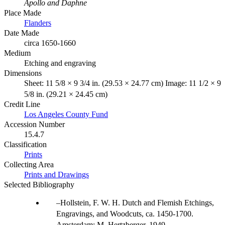
Apollo and Daphne
Place Made
Flanders
Date Made
circa 1650-1660
Medium
Etching and engraving
Dimensions
Sheet: 11 5/8 × 9 3/4 in. (29.53 × 24.77 cm) Image: 11 1/2 × 9
5/8 in. (29.21 × 24.45 cm)
Credit Line
Los Angeles County Fund
Accession Number
15.4.7
Classification
Prints
Collecting Area
Prints and Drawings
Selected Bibliography
Hollstein, F. W. H. Dutch and Flemish Etchings,
Engravings, and Woodcuts, ca. 1450-1700.
Amsterdam: M. Hertzberger, 1949.