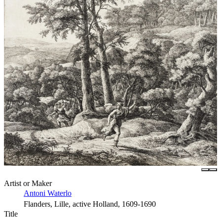
Artist or Maker
Antoni Waterlo
Flanders, Lille, active Holland, 1609-1690
Title