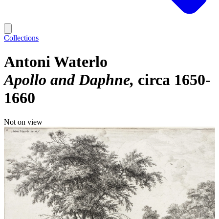
Collections
Antoni Waterlo
Apollo and Daphne
circa 1650-
1660
Not on view