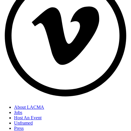
About LACMA
Jobs
Host An Event
Unframed
Press