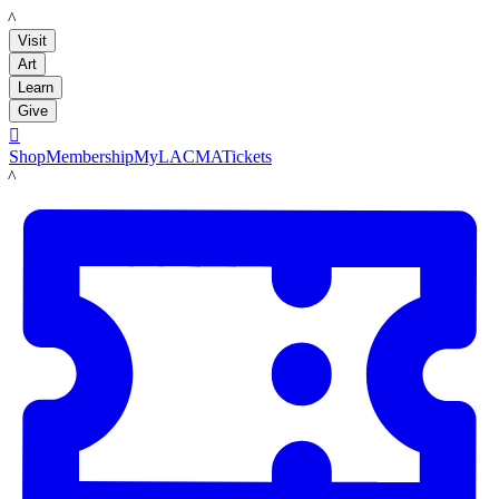
LACMA
Visit
Art
Learn
Give

Shop
Membership
MyLACMA
Tickets
LACMA