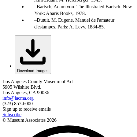
Bartsch, Adam von. The Illustrated Bartsch. New
York: Abaris Books, 1978.
Dutuit, M. Eugene. Manuel de l'amateur
d'estampes. Paris: A. Levy, 1884-85.
Download Images
Los Angeles County Museum of Art
5905 Wilshire Blvd.
Los Angeles, CA 90036
info@lacma.org
(323) 857-6000
Sign up to receive emails
Subscribe
© Museum Associates
2026