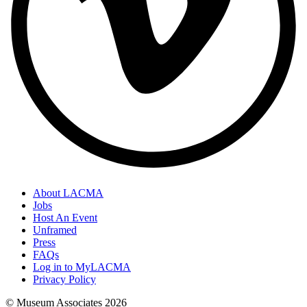
About LACMA
Jobs
Host An Event
Unframed
Press
FAQs
Log in to MyLACMA
Privacy Policy
© Museum Associates
2026