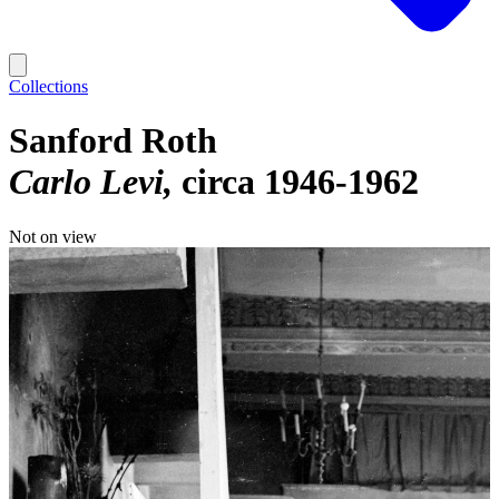
Collections
Sanford Roth
Carlo Levi
circa 1946-1962
Not on view