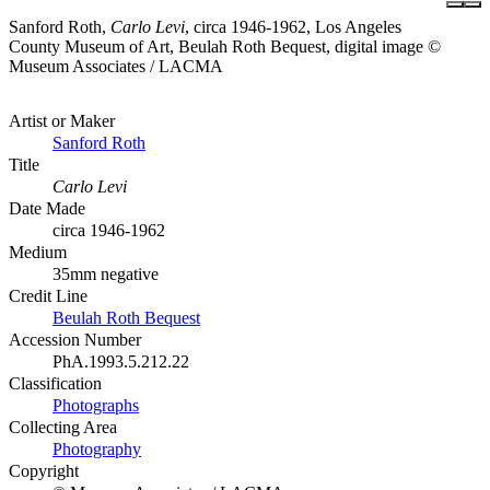
Sanford Roth,
Carlo Levi
, circa 1946-1962, Los Angeles
County Museum of Art, Beulah Roth Bequest, digital image ©
Museum Associates / LACMA
Artist or Maker
Sanford Roth
Title
Carlo Levi
Date Made
circa 1946-1962
Medium
35mm negative
Credit Line
Beulah Roth Bequest
Accession Number
PhA.1993.5.212.22
Classification
Photographs
Collecting Area
Photography
Copyright