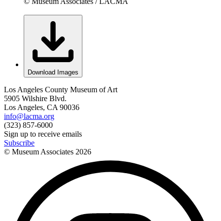
© Museum Associates / LACMA
Download Images
Los Angeles County Museum of Art
5905 Wilshire Blvd.
Los Angeles, CA 90036
info@lacma.org
(323) 857-6000
Sign up to receive emails
Subscribe
© Museum Associates
2026