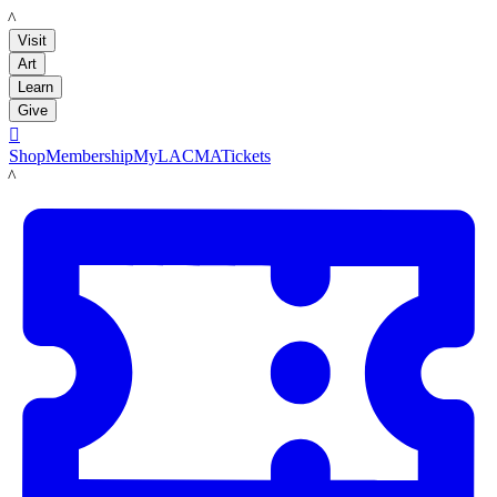
LACMA
Visit
Art
Learn
Give

Shop
Membership
MyLACMA
Tickets
LACMA