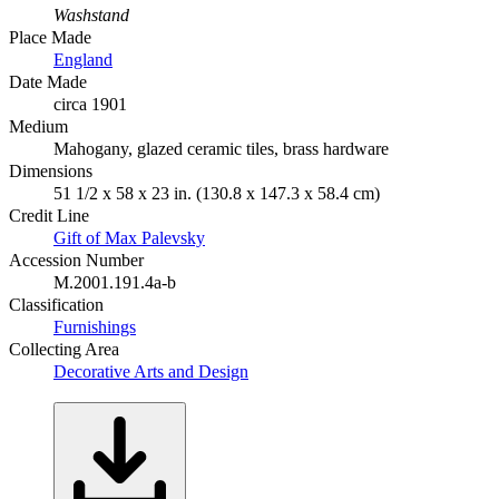
Washstand
Place Made
England
Date Made
circa 1901
Medium
Mahogany, glazed ceramic tiles, brass hardware
Dimensions
51 1/2 x 58 x 23 in. (130.8 x 147.3 x 58.4 cm)
Credit Line
Gift of Max Palevsky
Accession Number
M.2001.191.4a-b
Classification
Furnishings
Collecting Area
Decorative Arts and Design