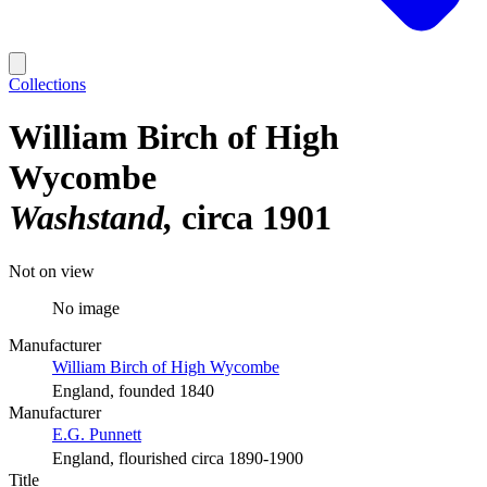
Collections
William Birch of High
Wycombe
Washstand
circa 1901
Not on view
No image
Manufacturer
William Birch of High Wycombe
England, founded 1840
Manufacturer
E.G. Punnett
England, flourished circa 1890-1900
Title