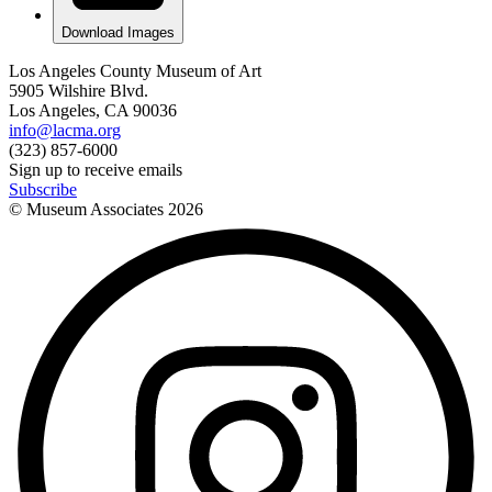
Download Images
Los Angeles County Museum of Art
5905 Wilshire Blvd.
Los Angeles, CA 90036
info@lacma.org
(323) 857-6000
Sign up to receive emails
Subscribe
© Museum Associates
2026