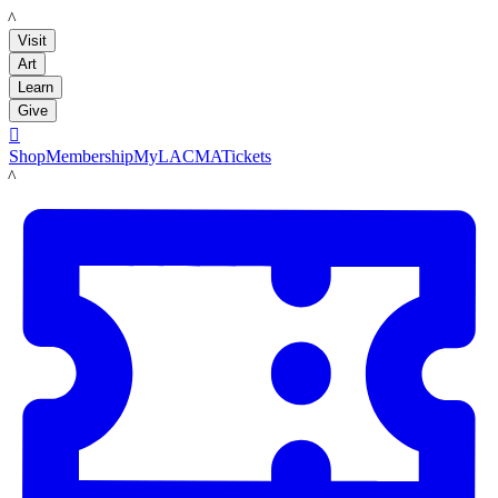
LACMA
Visit
Art
Learn
Give

Shop
Membership
MyLACMA
Tickets
LACMA