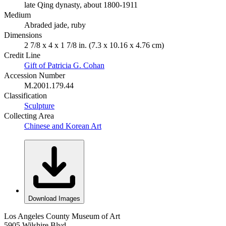
late Qing dynasty, about 1800-1911
Medium
Abraded jade, ruby
Dimensions
2 7/8 x 4 x 1 7/8 in. (7.3 x 10.16 x 4.76 cm)
Credit Line
Gift of Patricia G. Cohan
Accession Number
M.2001.179.44
Classification
Sculpture
Collecting Area
Chinese and Korean Art
Download Images
Los Angeles County Museum of Art
5905 Wilshire Blvd.