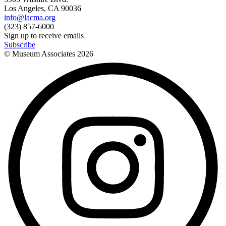
Los Angeles, CA 90036
info@lacma.org
(323) 857-6000
Sign up to receive emails
Subscribe
© Museum Associates
2026