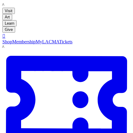
LACMA
Visit
Art
Learn
Give

Shop
Membership
MyLACMA
Tickets
LACMA