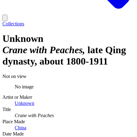
Collections
Unknown
Crane with Peaches
late Qing
dynasty, about 1800-1911
Not on view
No image
Artist or Maker
Unknown
Title
Crane with Peaches
Place Made
China
Date Made