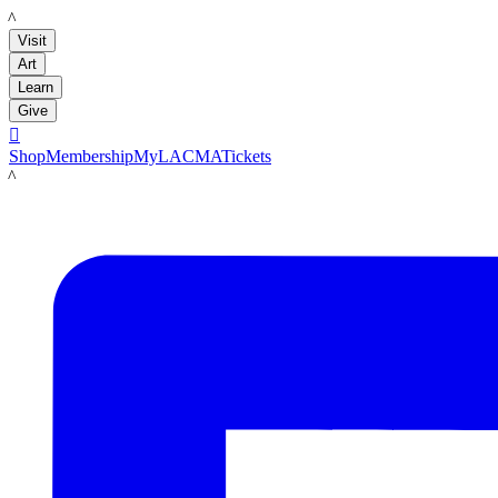
LACMA
Visit
Art
Learn
Give

Shop
Membership
MyLACMA
Tickets
LACMA