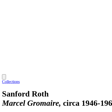
Collections
Sanford Roth
Marcel Gromaire
circa 1946-19