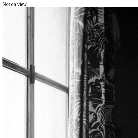
Not on view