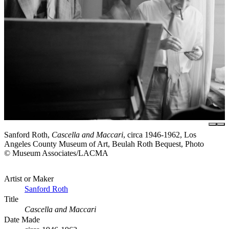
Sanford Roth,
Cascella and Maccari
, circa 1946-1962, Los
Angeles County Museum of Art, Beulah Roth Bequest, Photo
© Museum Associates/LACMA
Artist or Maker
Sanford Roth
Title
Cascella and Maccari
Date Made