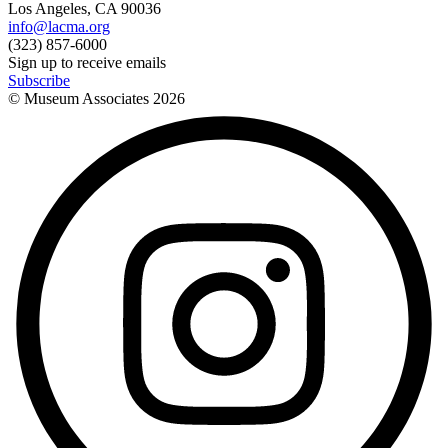
Los Angeles, CA 90036
info@lacma.org
(323) 857-6000
Sign up to receive emails
Subscribe
© Museum Associates
2026