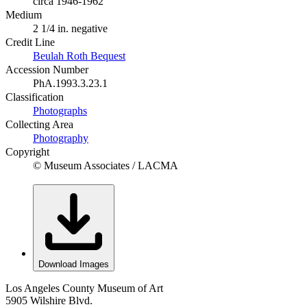
circa 1946-1962
Medium
2 1/4 in. negative
Credit Line
Beulah Roth Bequest
Accession Number
PhA.1993.3.23.1
Classification
Photographs
Collecting Area
Photography
Copyright
© Museum Associates / LACMA
Download Images
Los Angeles County Museum of Art
5905 Wilshire Blvd.