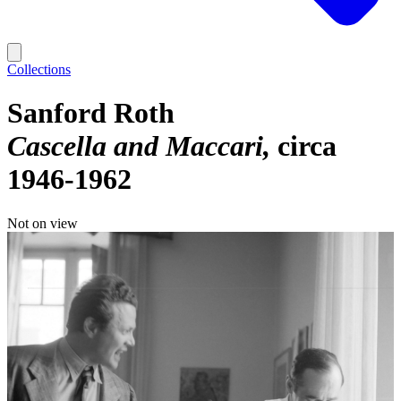
Collections
Sanford Roth
Cascella and Maccari
circa
1946-1962
Not on view