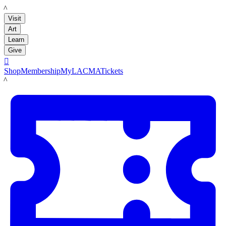
LACMA
Visit
Art
Learn
Give

Shop
Membership
MyLACMA
Tickets
LACMA