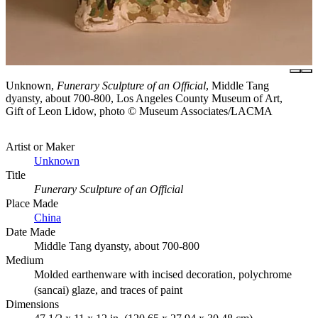
Unknown,
Funerary Sculpture of an Official
, Middle Tang
dyansty, about 700-800, Los Angeles County Museum of Art,
Gift of Leon Lidow, photo © Museum Associates/LACMA
Artist or Maker
Unknown
Title
Funerary Sculpture of an Official
Place Made
China
Date Made
Middle Tang dyansty, about 700-800
Medium
Molded earthenware with incised decoration, polychrome
(sancai) glaze, and traces of paint
Dimensions