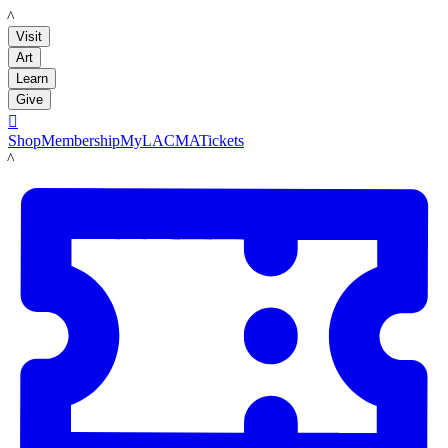
LACMA
Visit
Art
Learn
Give

Shop
Membership
MyLACMA
Tickets
LACMA