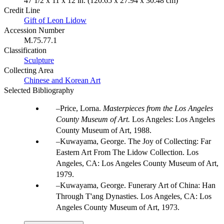
47 1/2 x 11 x 12 in. (120.65 x 27.94 x 30.48 cm)
Credit Line
Gift of Leon Lidow
Accession Number
M.75.77.1
Classification
Sculpture
Collecting Area
Chinese and Korean Art
Selected Bibliography
Price, Lorna.
Masterpieces from the Los Angeles
County Museum of Art.
Los Angeles: Los Angeles
County Museum of Art, 1988.
Kuwayama, George. The Joy of Collecting: Far
Eastern Art From The Lidow Collection. Los
Angeles, CA: Los Angeles County Museum of Art,
1979.
Kuwayama, George. Funerary Art of China: Han
Through T'ang Dynasties. Los Angeles, CA: Los
Angeles County Museum of Art, 1973.