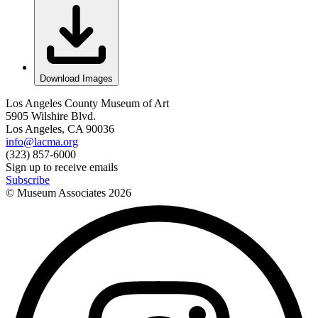
Download Images
Los Angeles County Museum of Art
5905 Wilshire Blvd.
Los Angeles, CA 90036
info@lacma.org
(323) 857-6000
Sign up to receive emails
Subscribe
© Museum Associates
2026