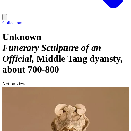
Collections
Unknown
Funerary Sculpture of an
Official
Middle Tang dyansty,
about 700-800
Not on view