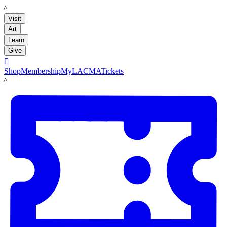
LACMA
Visit
Art
Learn
Give

Shop
Membership
MyLACMA
Tickets
LACMA