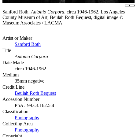
Sanford Roth,
Antonio Corpora
, circa 1946-1962, Los Angeles
County Museum of Art, Beulah Roth Bequest, digital image ©
Museum Associates / LACMA
Artist or Maker
Sanford Roth
Title
Antonio Corpora
Date Made
circa 1946-1962
Medium
35mm negative
Credit Line
Beulah Roth Bequest
Accession Number
PhA.1993.3.162.5.4
Classification
Photographs
Collecting Area
Photography
Copyright