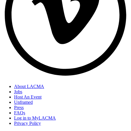
About LACMA
Jobs
Host An Event
Unframed
Press
FAQs
Log in to MyLACMA
Privacy Policy