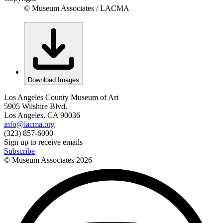
© Museum Associates / LACMA
Download Images
Los Angeles County Museum of Art
5905 Wilshire Blvd.
Los Angeles, CA 90036
info@lacma.org
(323) 857-6000
Sign up to receive emails
Subscribe
© Museum Associates
2026