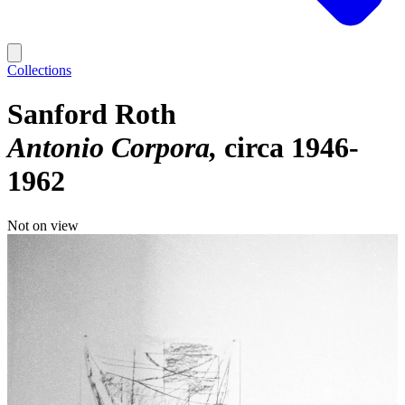
Collections
Sanford Roth
Antonio Corpora
circa 1946-
1962
Not on view