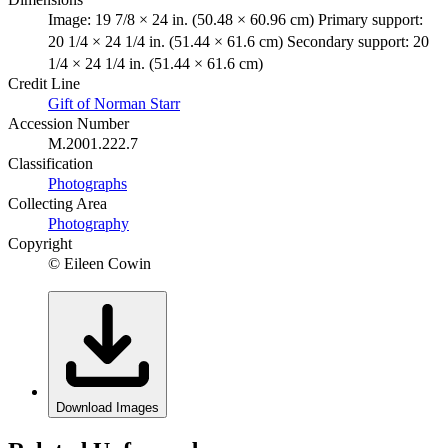
Image: 19 7/8 × 24 in. (50.48 × 60.96 cm) Primary support:
20 1/4 × 24 1/4 in. (51.44 × 61.6 cm) Secondary support: 20
1/4 × 24 1/4 in. (51.44 × 61.6 cm)
Credit Line
Gift of Norman Starr
Accession Number
M.2001.222.7
Classification
Photographs
Collecting Area
Photography
Copyright
© Eileen Cowin
Download Images