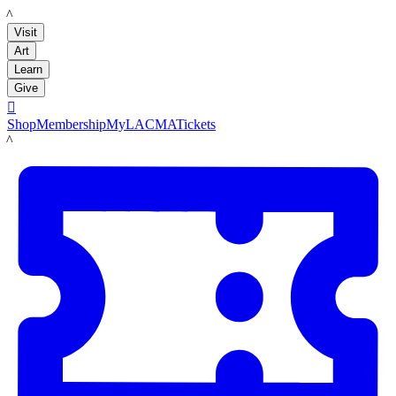
LACMA
Visit
Art
Learn
Give

Shop
Membership
MyLACMA
Tickets
LACMA