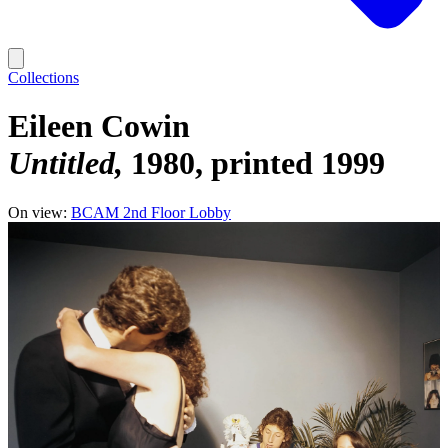
Collections
Eileen Cowin
Untitled
1980, printed 1999
On view:
BCAM 2nd Floor Lobby