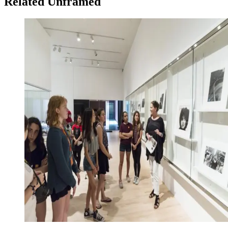
Related Unframed