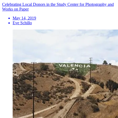
Celebrating Local Donors in the Study Center for Photography and
Works on Paper
May 14, 2019
Eve Schillo