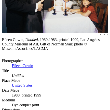
Eileen Cowin,
Untitled
, 1980-1983, printed 1999, Los Angeles
County Museum of Art, Gift of Norman Starr, photo ©
Museum Associates/LACMA
Photographer
Eileen Cowin
Title
Untitled
Place Made
United States
Date Made
1980, printed 1999
Medium
Dye coupler print
Dimensions