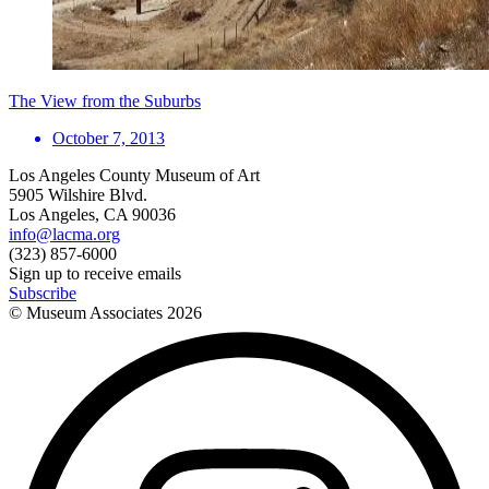
The View from the Suburbs
October 7, 2013
Los Angeles County Museum of Art
5905 Wilshire Blvd.
Los Angeles, CA 90036
info@lacma.org
(323) 857-6000
Sign up to receive emails
Subscribe
© Museum Associates
2026