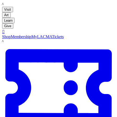
LACMA
Visit
Art
Learn
Give

Shop
Membership
MyLACMA
Tickets
LACMA