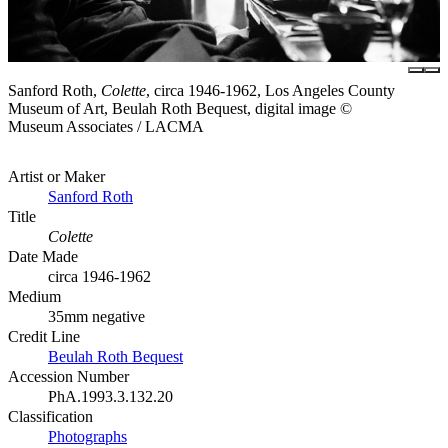
Sanford Roth,
Colette
, circa 1946-1962, Los Angeles County
Museum of Art, Beulah Roth Bequest, digital image ©
Museum Associates / LACMA
Artist or Maker
Sanford Roth
Title
Colette
Date Made
circa 1946-1962
Medium
35mm negative
Credit Line
Beulah Roth Bequest
Accession Number
PhA.1993.3.132.20
Classification
Photographs