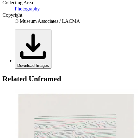
Collecting Area
Photography
Copyright
© Museum Associates / LACMA
Download Images
Related Unframed