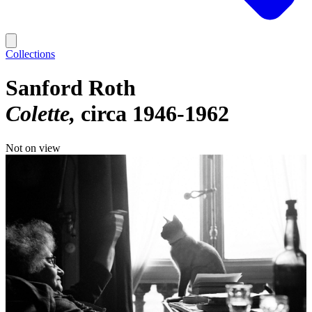
Collections
Sanford Roth
Colette
circa 1946-1962
Not on view