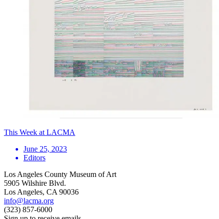
This Week at LACMA
June 25, 2023
Editors
Los Angeles County Museum of Art
5905 Wilshire Blvd.
Los Angeles, CA 90036
info@lacma.org
(323) 857-6000
Sign up to receive emails