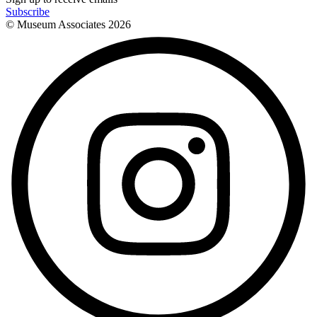
Subscribe
© Museum Associates
2026