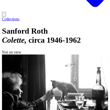
Collections
Sanford Roth
Colette
circa 1946-1962
Not on view