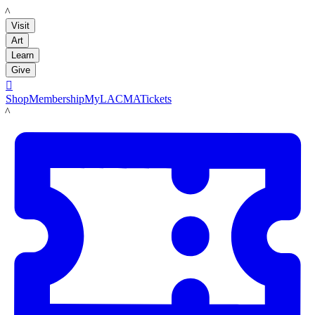
LACMA
Visit
Art
Learn
Give

Shop
Membership
MyLACMA
Tickets
LACMA