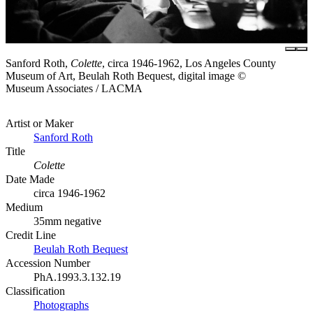
Sanford Roth,
Colette
, circa 1946-1962, Los Angeles County
Museum of Art, Beulah Roth Bequest, digital image ©
Museum Associates / LACMA
Artist or Maker
Sanford Roth
Title
Colette
Date Made
circa 1946-1962
Medium
35mm negative
Credit Line
Beulah Roth Bequest
Accession Number
PhA.1993.3.132.19
Classification
Photographs