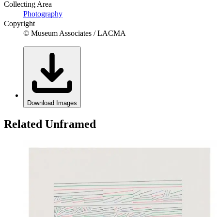
Collecting Area
Photography
Copyright
© Museum Associates / LACMA
Download Images
Related Unframed