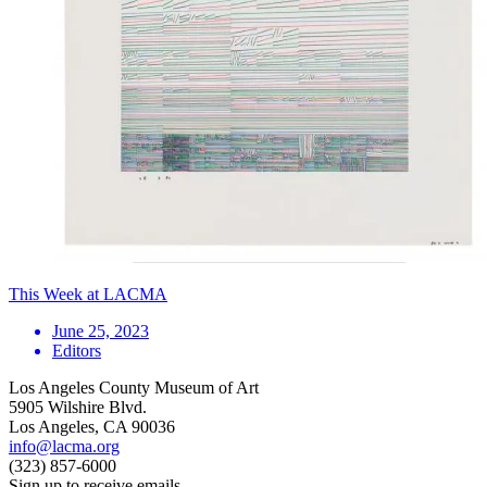
This Week at LACMA
June 25, 2023
Editors
Los Angeles County Museum of Art
5905 Wilshire Blvd.
Los Angeles, CA 90036
info@lacma.org
(323) 857-6000
Sign up to receive emails