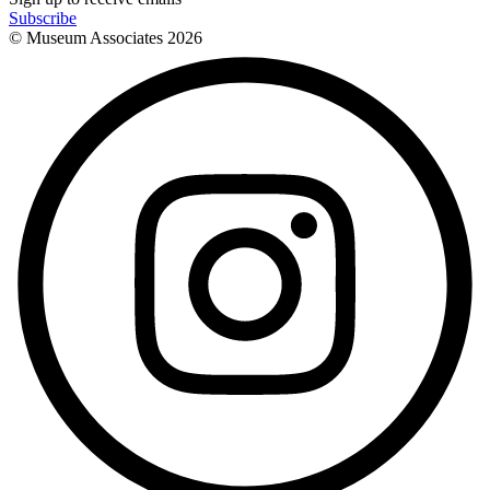
Subscribe
© Museum Associates
2026