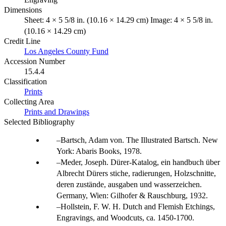
Dimensions
Sheet: 4 × 5 5/8 in. (10.16 × 14.29 cm) Image: 4 × 5 5/8 in.
(10.16 × 14.29 cm)
Credit Line
Los Angeles County Fund
Accession Number
15.4.4
Classification
Prints
Collecting Area
Prints and Drawings
Selected Bibliography
Bartsch, Adam von. The Illustrated Bartsch. New
York: Abaris Books, 1978.
Meder, Joseph. Dürer-Katalog, ein handbuch über
Albrecht Dürers stiche, radierungen, Holzschnitte,
deren zustände, ausgaben und wasserzeichen.
Germany, Wien: Gilhofer & Rauschburg, 1932.
Hollstein, F. W. H. Dutch and Flemish Etchings,
Engravings, and Woodcuts, ca. 1450-1700.