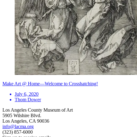
Make Art @ Home—Welcome to Crosshatching!
July 6, 2020
Thom Dower
Los Angeles County Museum of Art
5905 Wilshire Blvd.
Los Angeles, CA 90036
info@lacma.org
(323) 857-6000