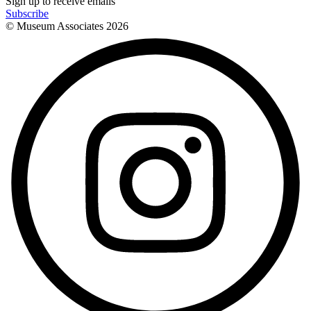
Sign up to receive emails
Subscribe
© Museum Associates
2026