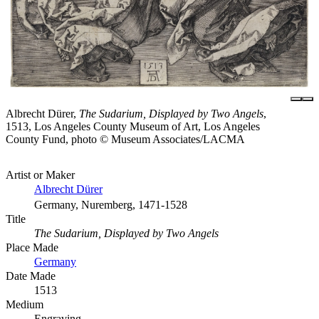
Albrecht Dürer,
The Sudarium, Displayed by Two Angels
,
1513, Los Angeles County Museum of Art, Los Angeles
County Fund, photo © Museum Associates/LACMA
Artist or Maker
Albrecht Dürer
Germany, Nuremberg, 1471-1528
Title
The Sudarium, Displayed by Two Angels
Place Made
Germany
Date Made
1513
Medium
Engraving