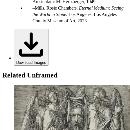
Amsterdam: M. Hertzberger, 1949.
Mills, Rosie Chambers.
Eternal Medium: Seeing
the World in Stone
. Los Angeles: Los Angeles
County Museum of Art, 2023.
Download Images
Related Unframed