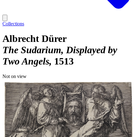
Collections
Albrecht Dürer
The Sudarium, Displayed by
Two Angels
1513
Not on view