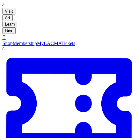
LACMA
Visit
Art
Learn
Give

Shop
Membership
MyLACMA
Tickets
LACMA