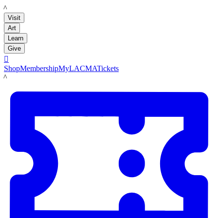
LACMA
Visit
Art
Learn
Give

Shop
Membership
MyLACMA
Tickets
LACMA