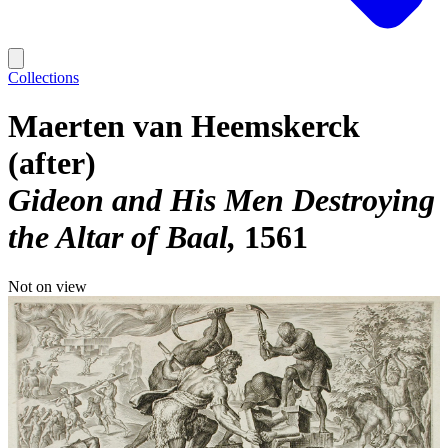
Collections
Maerten van Heemskerck
(after)
Gideon and His Men Destroying
the Altar of Baal
1561
Not on view