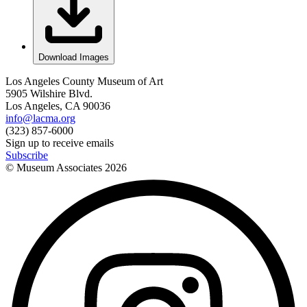
Download Images
Los Angeles County Museum of Art
5905 Wilshire Blvd.
Los Angeles, CA 90036
info@lacma.org
(323) 857-6000
Sign up to receive emails
Subscribe
© Museum Associates
2026