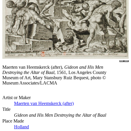
Maerten van Heemskerck (after),
Gideon and His Men
Destroying the Altar of Baal
, 1561, Los Angeles County
Museum of Art, Mary Stansbury Ruiz Bequest, photo ©
Museum Associates/LACMA
Artist or Maker
Maerten van Heemskerck (after)
Title
Gideon and His Men Destroying the Altar of Baal
Place Made
Holland