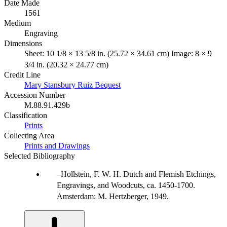
Date Made
1561
Medium
Engraving
Dimensions
Sheet: 10 1/8 × 13 5/8 in. (25.72 × 34.61 cm) Image: 8 × 9
3/4 in. (20.32 × 24.77 cm)
Credit Line
Mary Stansbury Ruiz Bequest
Accession Number
M.88.91.429b
Classification
Prints
Collecting Area
Prints and Drawings
Selected Bibliography
Hollstein, F. W. H. Dutch and Flemish Etchings,
Engravings, and Woodcuts, ca. 1450-1700.
Amsterdam: M. Hertzberger, 1949.