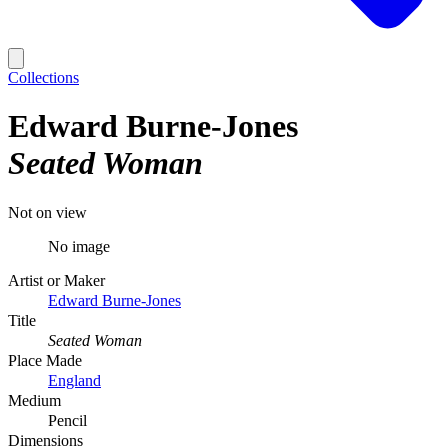
Collections
Edward Burne-Jones
Seated Woman
Not on view
No image
Artist or Maker
Edward Burne-Jones
Title
Seated Woman
Place Made
England
Medium
Pencil
Dimensions