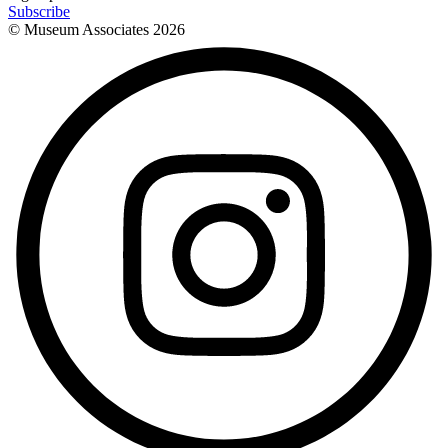
Subscribe
© Museum Associates
2026