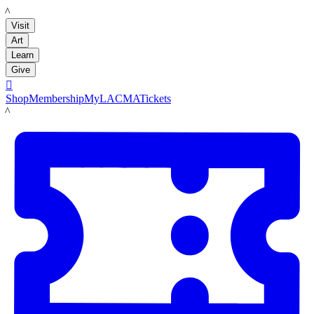
LACMA
Visit
Art
Learn
Give

Shop
Membership
MyLACMA
Tickets
LACMA