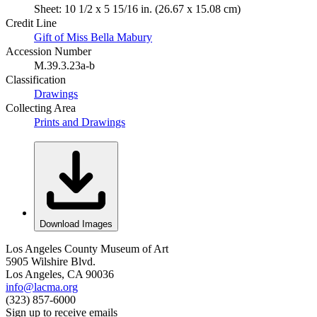
Sheet: 10 1/2 x 5 15/16 in. (26.67 x 15.08 cm)
Credit Line
Gift of Miss Bella Mabury
Accession Number
M.39.3.23a-b
Classification
Drawings
Collecting Area
Prints and Drawings
Download Images
Los Angeles County Museum of Art
5905 Wilshire Blvd.
Los Angeles, CA 90036
info@lacma.org
(323) 857-6000
Sign up to receive emails