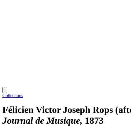
Collections
Félicien Victor Joseph Rops (aft
Journal de Musique
1873