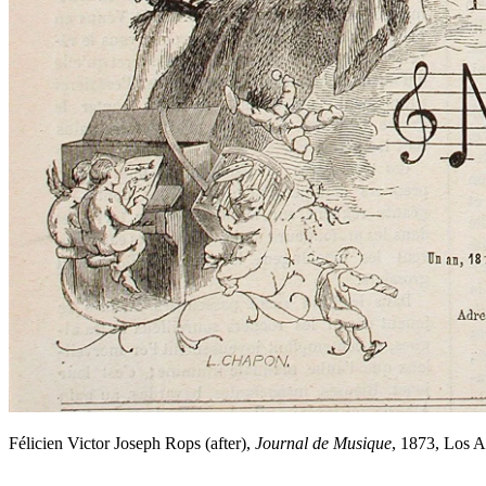
Félicien Victor Joseph Rops (after),
Journal de Musique
, 1873, Los 