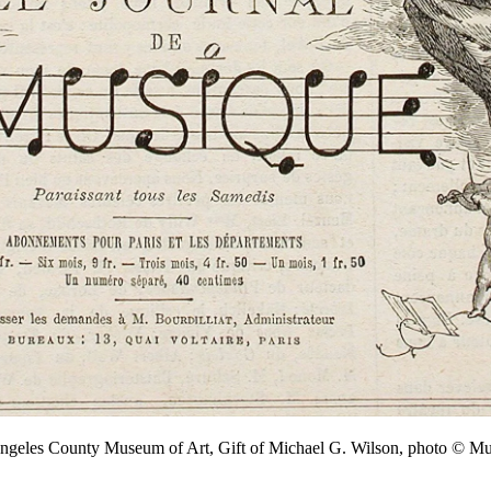
Angeles County Museum of Art, Gift of Michael G. Wilson, photo ©