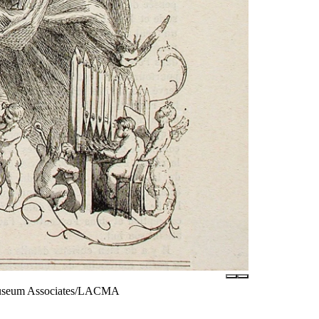
 Museum Associates/LACMA