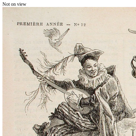
Not on view