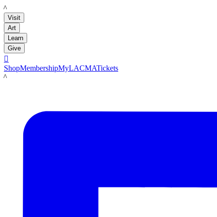
LACMA
Visit
Art
Learn
Give

Shop
Membership
MyLACMA
Tickets
LACMA