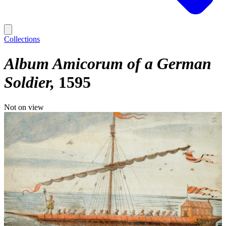
Collections
Album Amicorum of a German
Soldier
1595
Not on view