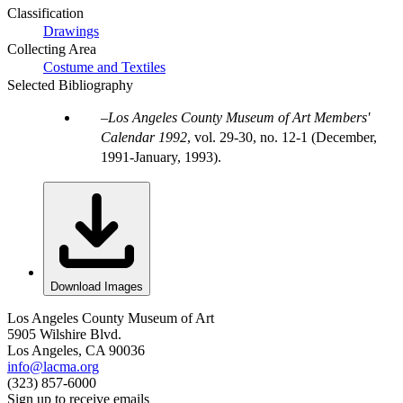
Classification
Drawings
Collecting Area
Costume and Textiles
Selected Bibliography
Los Angeles County Museum of Art Members'
Calendar 1992
, vol. 29-30, no. 12-1 (December,
1991-January, 1993).
Download Images
Los Angeles County Museum of Art
5905 Wilshire Blvd.
Los Angeles, CA 90036
info@lacma.org
(323) 857-6000
Sign up to receive emails