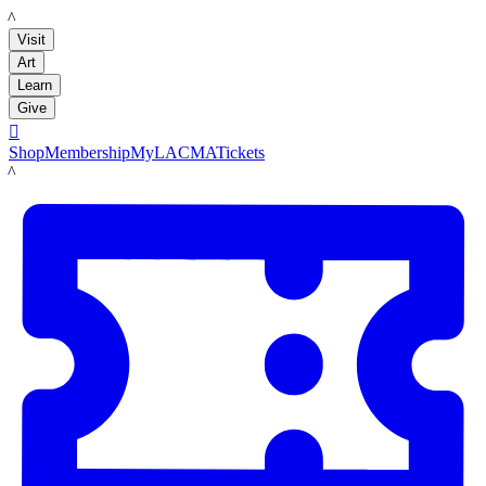
LACMA
Visit
Art
Learn
Give

Shop
Membership
MyLACMA
Tickets
LACMA