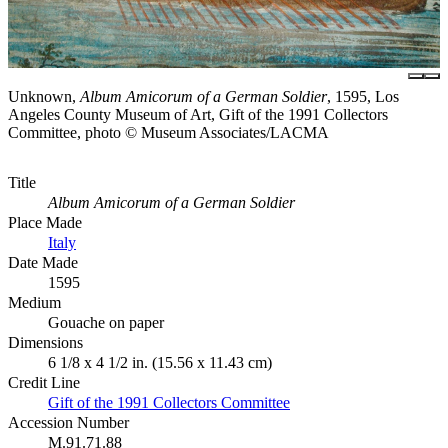
Unknown,
Album Amicorum of a German Soldier
, 1595, Los
Angeles County Museum of Art, Gift of the 1991 Collectors
Committee, photo © Museum Associates/LACMA
Title
Album Amicorum of a German Soldier
Place Made
Italy
Date Made
1595
Medium
Gouache on paper
Dimensions
6 1/8 x 4 1/2 in. (15.56 x 11.43 cm)
Credit Line
Gift of the 1991 Collectors Committee
Accession Number
M.91.71.88