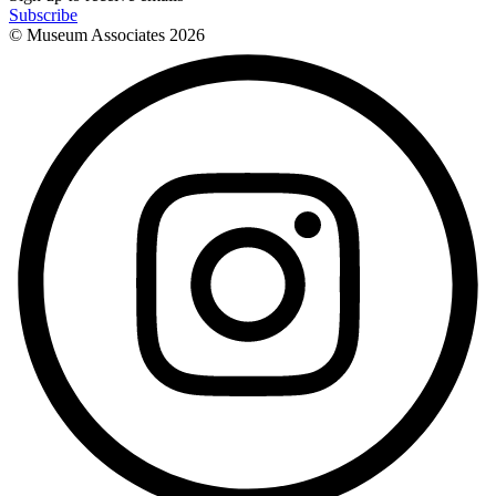
Subscribe
© Museum Associates
2026