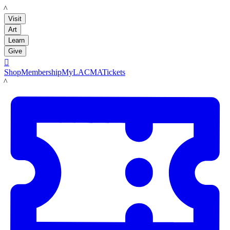
LACMA
Visit
Art
Learn
Give

Shop
Membership
MyLACMA
Tickets
LACMA