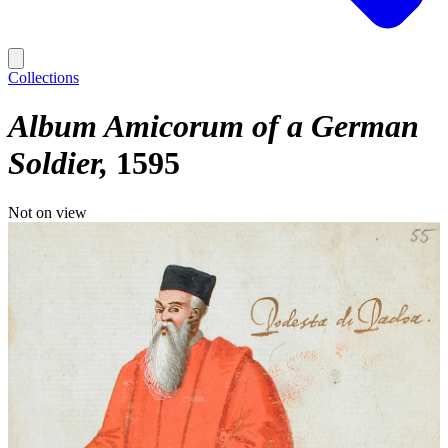
Collections
Album Amicorum of a German
Soldier
1595
Not on view