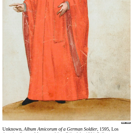
Unknown,
Album Amicorum of a German Soldier
, 1595, Los