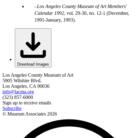
Los Angeles County Museum of Art Members'
Calendar 1992
, vol. 29-30, no. 12-1 (December,
1991-January, 1993).
Download Images
Los Angeles County Museum of Art
5905 Wilshire Blvd.
Los Angeles, CA 90036
info@lacma.org
(323) 857-6000
Sign up to receive emails
Subscribe
© Museum Associates
2026