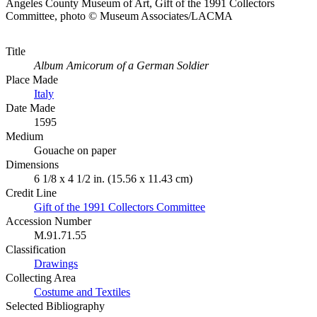
Angeles County Museum of Art, Gift of the 1991 Collectors
Committee, photo © Museum Associates/LACMA
Title
Album Amicorum of a German Soldier
Place Made
Italy
Date Made
1595
Medium
Gouache on paper
Dimensions
6 1/8 x 4 1/2 in. (15.56 x 11.43 cm)
Credit Line
Gift of the 1991 Collectors Committee
Accession Number
M.91.71.55
Classification
Drawings
Collecting Area
Costume and Textiles
Selected Bibliography