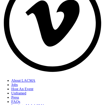
About LACMA
Jobs
Host An Event
Unframed
Press
FAQs