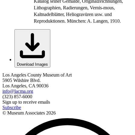
Katalog seiner Gemälde, Originalzeichnungen,
Lithographien, Radierungen, Vernis-mous,
Kaltnadelblätter, Heliogravüren usw. und
Reproduktionen. München: A. Langen, 1910.
Download Images
Los Angeles County Museum of Art
5905 Wilshire Blvd.
Los Angeles, CA 90036
info@lacma.org
(323) 857-6000
Sign up to receive emails
Subscribe
© Museum Associates
2026