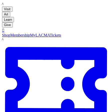
LACMA
Visit
Art
Learn
Give

Shop
Membership
MyLACMA
Tickets
LACMA