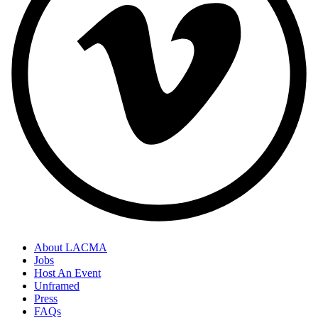
About LACMA
Jobs
Host An Event
Unframed
Press
FAQs