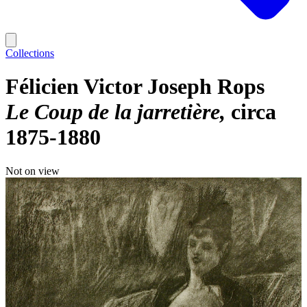
Collections
Félicien Victor Joseph Rops
Le Coup de la jarretière
circa
1875-1880
Not on view