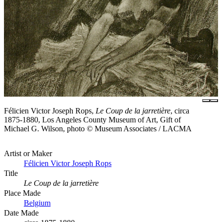
Félicien Victor Joseph Rops,
Le Coup de la jarretière
, circa
1875-1880, Los Angeles County Museum of Art, Gift of
Michael G. Wilson, photo © Museum Associates / LACMA
Artist or Maker
Félicien Victor Joseph Rops
Title
Le Coup de la jarretière
Place Made
Belgium
Date Made