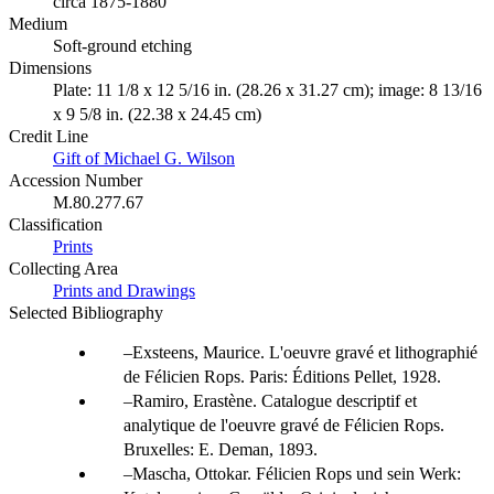
circa 1875-1880
Medium
Soft-ground etching
Dimensions
Plate: 11 1/8 x 12 5/16 in. (28.26 x 31.27 cm); image: 8 13/16
x 9 5/8 in. (22.38 x 24.45 cm)
Credit Line
Gift of Michael G. Wilson
Accession Number
M.80.277.67
Classification
Prints
Collecting Area
Prints and Drawings
Selected Bibliography
Exsteens, Maurice. L'oeuvre gravé et lithographié
de Félicien Rops. Paris: Éditions Pellet, 1928.
Ramiro, Erastène. Catalogue descriptif et
analytique de l'oeuvre gravé de Félicien Rops.
Bruxelles: E. Deman, 1893.
Mascha, Ottokar. Félicien Rops und sein Werk: