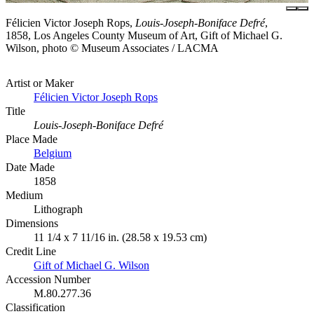
Félicien Victor Joseph Rops,
Louis-Joseph-Boniface Defré
,
1858, Los Angeles County Museum of Art, Gift of Michael G.
Wilson, photo © Museum Associates / LACMA
Artist or Maker
Félicien Victor Joseph Rops
Title
Louis-Joseph-Boniface Defré
Place Made
Belgium
Date Made
1858
Medium
Lithograph
Dimensions
11 1/4 x 7 11/16 in. (28.58 x 19.53 cm)
Credit Line
Gift of Michael G. Wilson
Accession Number
M.80.277.36
Classification