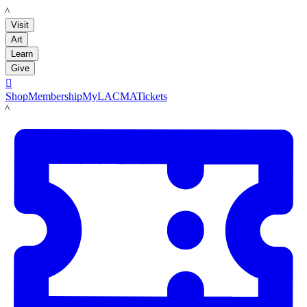
LACMA
Visit
Art
Learn
Give

Shop
Membership
MyLACMA
Tickets
LACMA