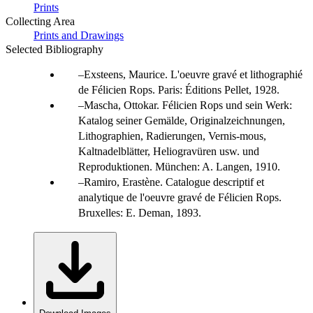
Prints
Collecting Area
Prints and Drawings
Selected Bibliography
Exsteens, Maurice. L'oeuvre gravé et lithographié
de Félicien Rops. Paris: Éditions Pellet, 1928.
Mascha, Ottokar. Félicien Rops und sein Werk:
Katalog seiner Gemälde, Originalzeichnungen,
Lithographien, Radierungen, Vernis-mous,
Kaltnadelblätter, Heliogravüren usw. und
Reproduktionen. München: A. Langen, 1910.
Ramiro, Erastène. Catalogue descriptif et
analytique de l'oeuvre gravé de Félicien Rops.
Bruxelles: E. Deman, 1893.