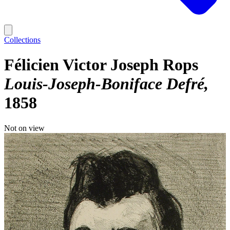
Collections
Félicien Victor Joseph Rops
Louis-Joseph-Boniface Defré
1858
Not on view