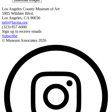
Download Images
Los Angeles County Museum of Art
5905 Wilshire Blvd.
Los Angeles, CA 90036
info@lacma.org
(323) 857-6000
Sign up to receive emails
Subscribe
© Museum Associates
2026