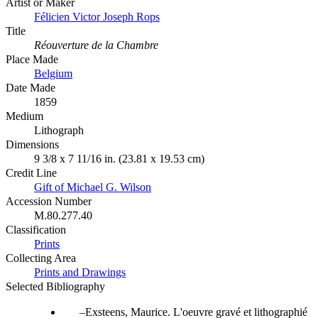
Artist or Maker
Félicien Victor Joseph Rops
Title
Réouverture de la Chambre
Place Made
Belgium
Date Made
1859
Medium
Lithograph
Dimensions
9 3/8 x 7 11/16 in. (23.81 x 19.53 cm)
Credit Line
Gift of Michael G. Wilson
Accession Number
M.80.277.40
Classification
Prints
Collecting Area
Prints and Drawings
Selected Bibliography
Exsteens, Maurice. L'oeuvre gravé et lithographié