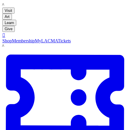
LACMA
Visit
Art
Learn
Give

Shop
Membership
MyLACMA
Tickets
LACMA