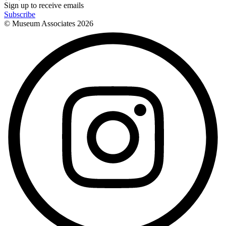
Sign up to receive emails
Subscribe
© Museum Associates
2026