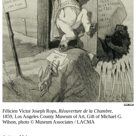
Félicien Victor Joseph Rops,
Réouverture de la Chambre
,
1859, Los Angeles County Museum of Art, Gift of Michael G.
Wilson, photo © Museum Associates / LACMA