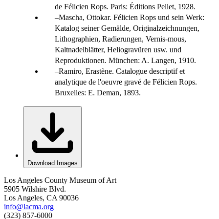
de Félicien Rops. Paris: Éditions Pellet, 1928.
Mascha, Ottokar. Félicien Rops und sein Werk:
Katalog seiner Gemälde, Originalzeichnungen,
Lithographien, Radierungen, Vernis-mous,
Kaltnadelblätter, Heliogravüren usw. und
Reproduktionen. München: A. Langen, 1910.
Ramiro, Erastène. Catalogue descriptif et
analytique de l'oeuvre gravé de Félicien Rops.
Bruxelles: E. Deman, 1893.
Download Images
Los Angeles County Museum of Art
5905 Wilshire Blvd.
Los Angeles, CA 90036
info@lacma.org
(323) 857-6000