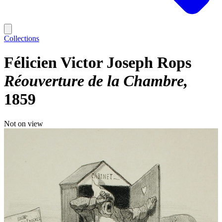
Collections
Félicien Victor Joseph Rops
Réouverture de la Chambre
1859
Not on view