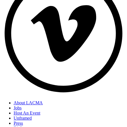
About LACMA
Jobs
Host An Event
Unframed
Press