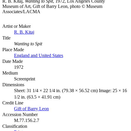
R. B. Kitaj,
Wanting to Spit
, 1972, Los Angeles County
Museum of Art, Gift of Barry Leon, photo © Museum
Associates/LACMA
Artist or Maker
R. B. Kitaj
Title
Wanting to Spit
Place Made
England and United States
Date Made
1972
Medium
Screenprint
Dimensions
Sheet: 31 1/4 × 22 1/4 in. (79.38 × 56.52 cm) Image: 25 × 16
1/2 in. (63.5 × 41.91 cm)
Credit Line
Gift of Barry Leon
Accession Number
M.77.156.2.7
Classification