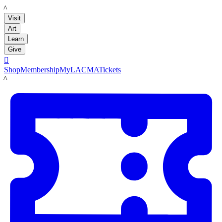
LACMA
Visit
Art
Learn
Give

Shop
Membership
MyLACMA
Tickets
LACMA