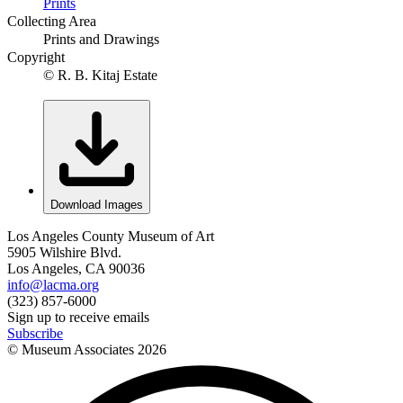
Prints
Collecting Area
Prints and Drawings
Copyright
© R. B. Kitaj Estate
Download Images
Los Angeles County Museum of Art
5905 Wilshire Blvd.
Los Angeles, CA 90036
info@lacma.org
(323) 857-6000
Sign up to receive emails
Subscribe
© Museum Associates
2026