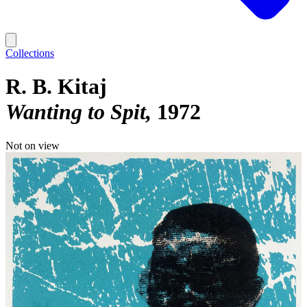
Collections
R. B. Kitaj
Wanting to Spit
1972
Not on view