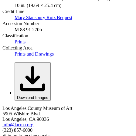
10 in. (19.69 × 25.4 cm)
Credit Line
Mary Stansbury Ruiz Bequest
Accession Number
M.88.91.270b
Classification
Prints
Collecting Area
Prints and Drawings
Download Images
Los Angeles County Museum of Art
5905 Wilshire Blvd.
Los Angeles, CA 90036
info@lacma.org
(323) 857-6000
Sign up to receive emails