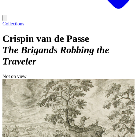
Collections
Crispin van de Passe
The Brigands Robbing the
Traveler
Not on view