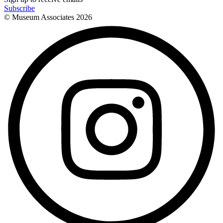
Subscribe
© Museum Associates
2026