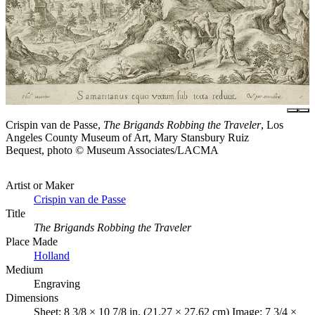
Crispin van de Passe,
The Brigands Robbing the Traveler
, Los
Angeles County Museum of Art, Mary Stansbury Ruiz
Bequest, photo © Museum Associates/LACMA
Artist or Maker
Crispin van de Passe
Title
The Brigands Robbing the Traveler
Place Made
Holland
Medium
Engraving
Dimensions
Sheet: 8 3/8 × 10 7/8 in. (21.27 × 27.62 cm) Image: 7 3/4 ×