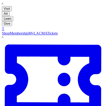
LACMA
Visit
Art
Learn
Give

Shop
Membership
MyLACMA
Tickets
LACMA