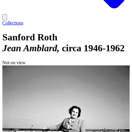
Collections
Sanford Roth
Jean Amblard
circa 1946-1962
Not on view