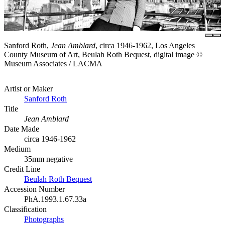
Sanford Roth,
Jean Amblard
, circa 1946-1962, Los Angeles
County Museum of Art, Beulah Roth Bequest, digital image ©
Museum Associates / LACMA
Artist or Maker
Sanford Roth
Title
Jean Amblard
Date Made
circa 1946-1962
Medium
35mm negative
Credit Line
Beulah Roth Bequest
Accession Number
PhA.1993.1.67.33a
Classification
Photographs