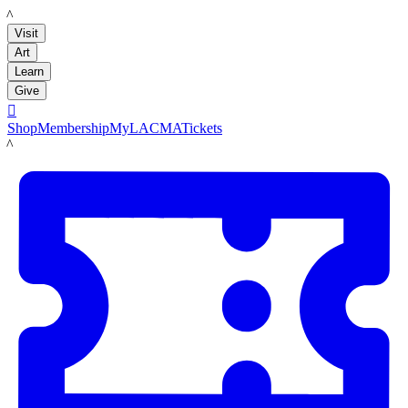
LACMA
Visit
Art
Learn
Give

Shop
Membership
MyLACMA
Tickets
LACMA