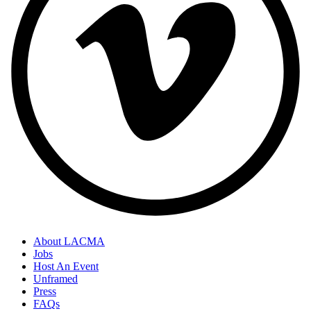
About LACMA
Jobs
Host An Event
Unframed
Press
FAQs