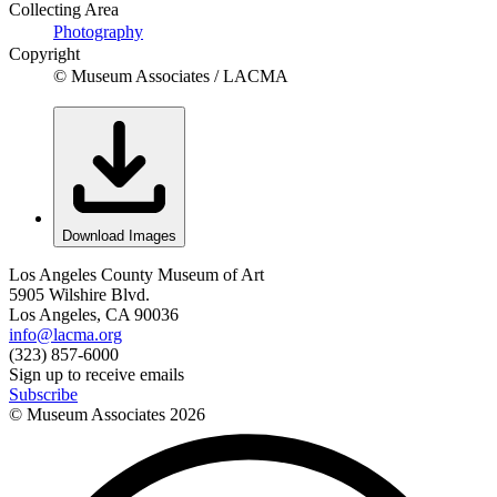
Collecting Area
Photography
Copyright
© Museum Associates / LACMA
Download Images
Los Angeles County Museum of Art
5905 Wilshire Blvd.
Los Angeles, CA 90036
info@lacma.org
(323) 857-6000
Sign up to receive emails
Subscribe
© Museum Associates
2026