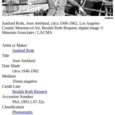
Sanford Roth,
Jean Amblard
, circa 1946-1962, Los Angeles
County Museum of Art, Beulah Roth Bequest, digital image ©
Museum Associates / LACMA
Artist or Maker
Sanford Roth
Title
Jean Amblard
Date Made
circa 1946-1962
Medium
35mm negative
Credit Line
Beulah Roth Bequest
Accession Number
PhA.1993.1.67.32a
Classification
Photographs