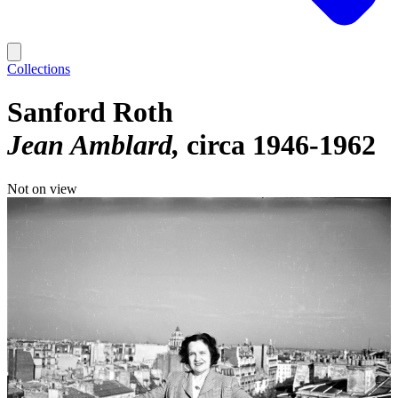
Collections
Sanford Roth
Jean Amblard
circa 1946-1962
Not on view