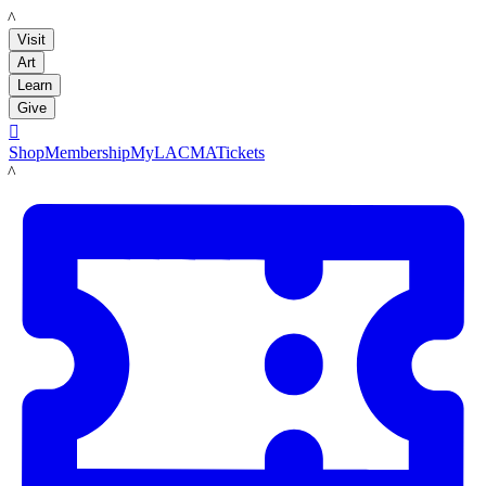
LACMA
Visit
Art
Learn
Give

Shop
Membership
MyLACMA
Tickets
LACMA