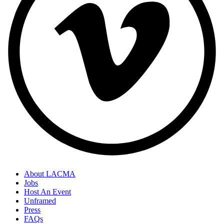
About LACMA
Jobs
Host An Event
Unframed
Press
FAQs