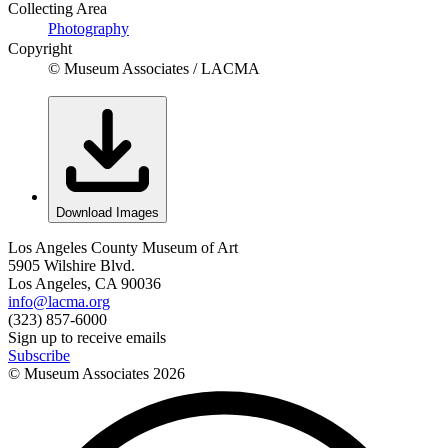
Collecting Area
Photography
Copyright
© Museum Associates / LACMA
Download Images
Los Angeles County Museum of Art
5905 Wilshire Blvd.
Los Angeles, CA 90036
info@lacma.org
(323) 857-6000
Sign up to receive emails
Subscribe
© Museum Associates
2026