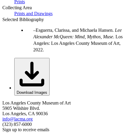
Prints
Collecting Area
Prints and Drawings
Selected Bibliography
Esguerra, Clarissa, and Michaela Hansen.
Lee
Alexander McQueen: Mind, Mythos, Muse
. Los
Angeles: Los Angeles County Museum of Art,
2022.
Download Images
Los Angeles County Museum of Art
5905 Wilshire Blvd.
Los Angeles, CA 90036
info@lacma.org
(323) 857-6000
Sign up to receive emails