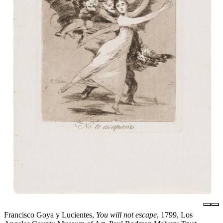
Francisco Goya y Lucientes,
You will not escape
, 1799, Los