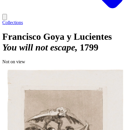
Collections
Francisco Goya y Lucientes
You will not escape
1799
Not on view