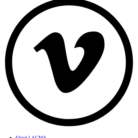
About LACMA