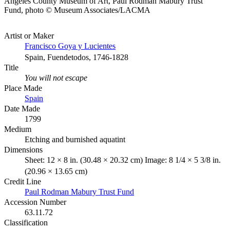
Angeles County Museum of Art, Paul Rodman Mabury Trust
Fund, photo © Museum Associates/LACMA
Artist or Maker
Francisco Goya y Lucientes
Spain, Fuendetodos, 1746-1828
Title
You will not escape
Place Made
Spain
Date Made
1799
Medium
Etching and burnished aquatint
Dimensions
Sheet: 12 × 8 in. (30.48 × 20.32 cm) Image: 8 1/4 × 5 3/8 in.
(20.96 × 13.65 cm)
Credit Line
Paul Rodman Mabury Trust Fund
Accession Number
63.11.72
Classification