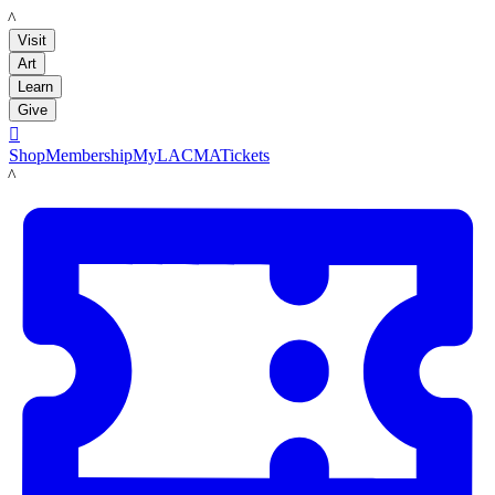
LACMA
Visit
Art
Learn
Give

Shop
Membership
MyLACMA
Tickets
LACMA