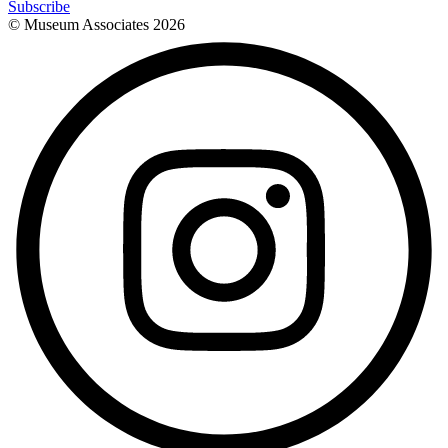
Subscribe
© Museum Associates
2026