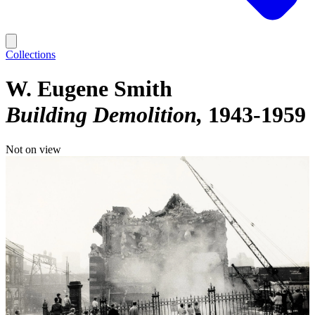
Collections
W. Eugene Smith
Building Demolition
1943-1959
Not on view