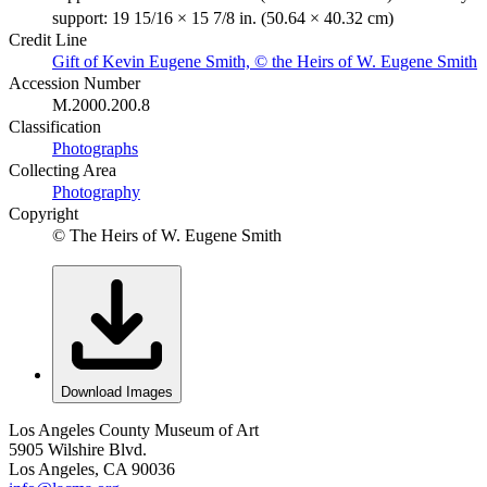
support: 19 15/16 × 15 7/8 in. (50.64 × 40.32 cm)
Credit Line
Gift of Kevin Eugene Smith, © the Heirs of W. Eugene Smith
Accession Number
M.2000.200.8
Classification
Photographs
Collecting Area
Photography
Copyright
© The Heirs of W. Eugene Smith
Download Images
Los Angeles County Museum of Art
5905 Wilshire Blvd.
Los Angeles, CA 90036