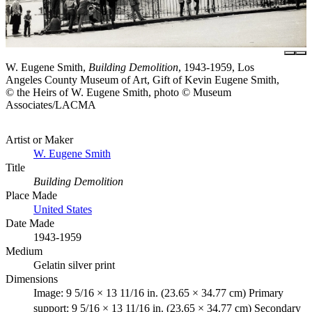
W. Eugene Smith,
Building Demolition
, 1943-1959, Los
Angeles County Museum of Art, Gift of Kevin Eugene Smith,
© the Heirs of W. Eugene Smith, photo © Museum
Associates/LACMA
Artist or Maker
W. Eugene Smith
Title
Building Demolition
Place Made
United States
Date Made
1943-1959
Medium
Gelatin silver print
Dimensions
Image: 9 5/16 × 13 11/16 in. (23.65 × 34.77 cm) Primary
support: 9 5/16 × 13 11/16 in. (23.65 × 34.77 cm) Secondary