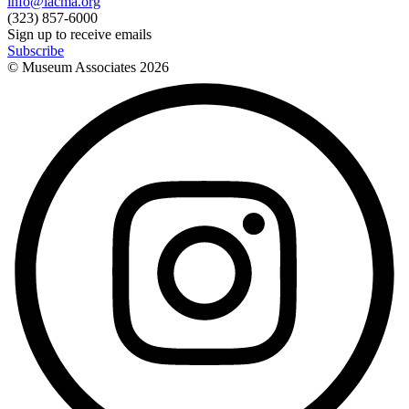
info@lacma.org
(323) 857-6000
Sign up to receive emails
Subscribe
© Museum Associates
2026