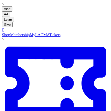
LACMA
Visit
Art
Learn
Give

Shop
Membership
MyLACMA
Tickets
LACMA