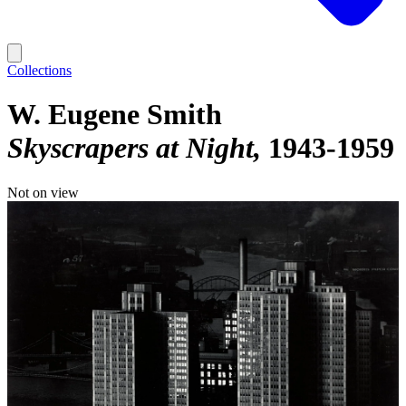
Collections
W. Eugene Smith
Skyscrapers at Night
1943-1959
Not on view