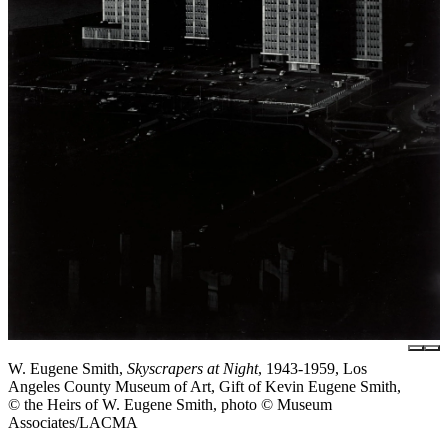
W. Eugene Smith,
Skyscrapers at Night
, 1943-1959, Los
Angeles County Museum of Art, Gift of Kevin Eugene Smith,
© the Heirs of W. Eugene Smith, photo © Museum
Associates/LACMA