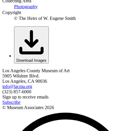
Collecting Area
Photography
Copyright
© The Heirs of W. Eugene Smith
Download Images
Los Angeles County Museum of Art
5905 Wilshire Blvd.
Los Angeles, CA 90036
info@lacma.org
(323) 857-6000
Sign up to receive emails
Subscribe
© Museum Associates
2026