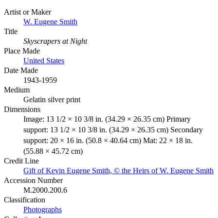
Artist or Maker
W. Eugene Smith
Title
Skyscrapers at Night
Place Made
United States
Date Made
1943-1959
Medium
Gelatin silver print
Dimensions
Image: 13 1/2 × 10 3/8 in. (34.29 × 26.35 cm) Primary
support: 13 1/2 × 10 3/8 in. (34.29 × 26.35 cm) Secondary
support: 20 × 16 in. (50.8 × 40.64 cm) Mat: 22 × 18 in.
(55.88 × 45.72 cm)
Credit Line
Gift of Kevin Eugene Smith, © the Heirs of W. Eugene Smith
Accession Number
M.2000.200.6
Classification
Photographs