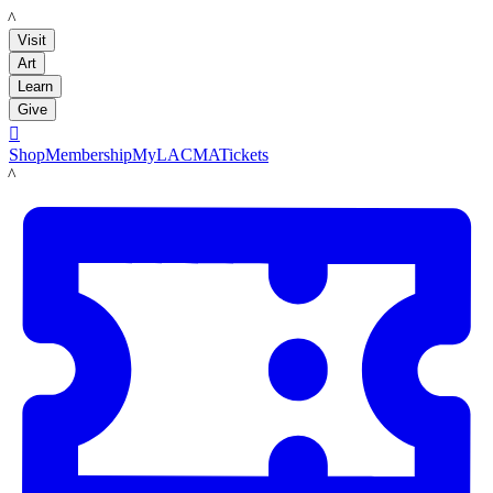
LACMA
Visit
Art
Learn
Give

Shop
Membership
MyLACMA
Tickets
LACMA