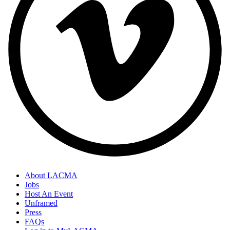
About LACMA
Jobs
Host An Event
Unframed
Press
FAQs