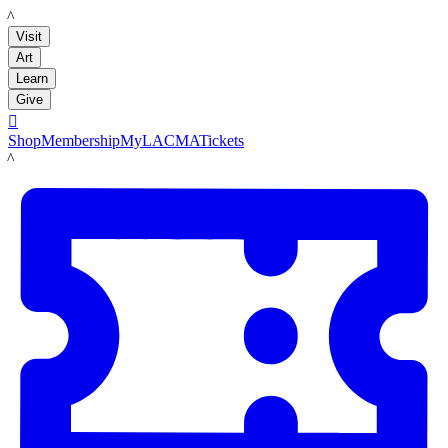
LACMA
Visit
Art
Learn
Give

Shop
Membership
MyLACMA
Tickets
LACMA