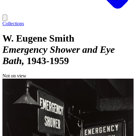
Collections
W. Eugene Smith
Emergency Shower and Eye
Bath
1943-1959
Not on view