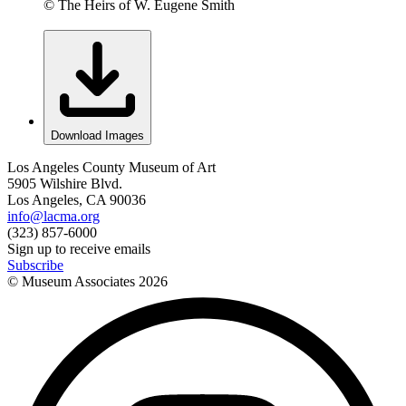
© The Heirs of W. Eugene Smith
Download Images
Los Angeles County Museum of Art
5905 Wilshire Blvd.
Los Angeles, CA 90036
info@lacma.org
(323) 857-6000
Sign up to receive emails
Subscribe
© Museum Associates
2026