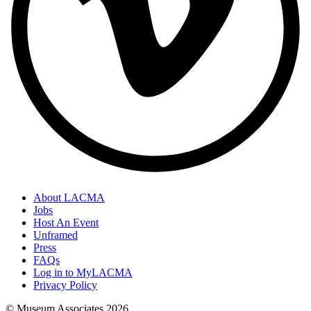
About LACMA
Jobs
Host An Event
Unframed
Press
FAQs
Log in to MyLACMA
Privacy Policy
© Museum Associates
2026