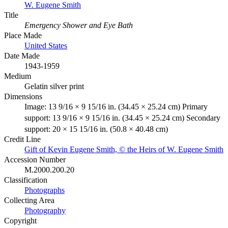
W. Eugene Smith
Title
Emergency Shower and Eye Bath
Place Made
United States
Date Made
1943-1959
Medium
Gelatin silver print
Dimensions
Image: 13 9/16 × 9 15/16 in. (34.45 × 25.24 cm) Primary
support: 13 9/16 × 9 15/16 in. (34.45 × 25.24 cm) Secondary
support: 20 × 15 15/16 in. (50.8 × 40.48 cm)
Credit Line
Gift of Kevin Eugene Smith, © the Heirs of W. Eugene Smith
Accession Number
M.2000.200.20
Classification
Photographs
Collecting Area
Photography
Copyright