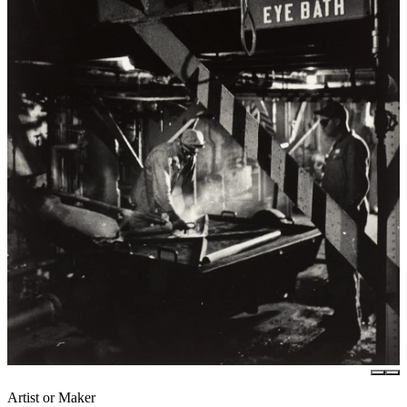
Artist or Maker