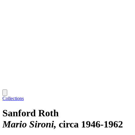
Collections
Sanford Roth
Mario Sironi
circa 1946-1962