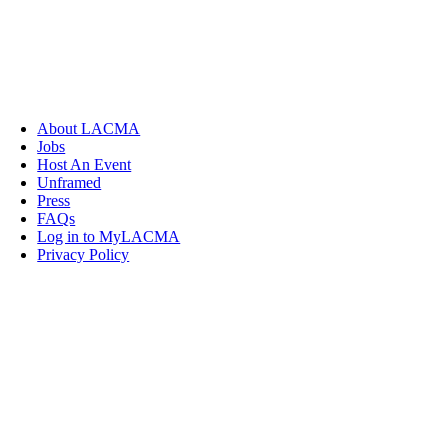
About LACMA
Jobs
Host An Event
Unframed
Press
FAQs
Log in to MyLACMA
Privacy Policy