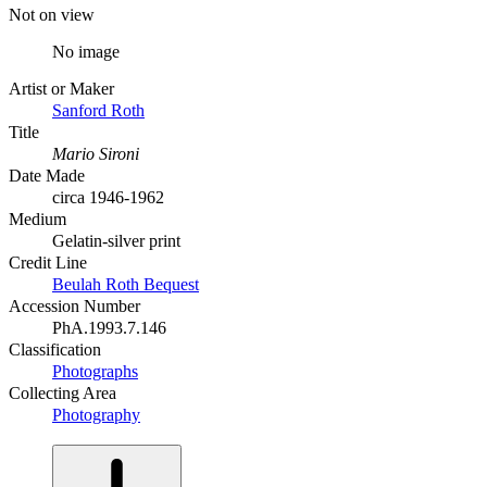
Not on view
No image
Artist or Maker
Sanford Roth
Title
Mario Sironi
Date Made
circa 1946-1962
Medium
Gelatin-silver print
Credit Line
Beulah Roth Bequest
Accession Number
PhA.1993.7.146
Classification
Photographs
Collecting Area
Photography