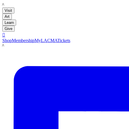
LACMA
Visit
Art
Learn
Give

Shop
Membership
MyLACMA
Tickets
LACMA