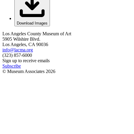
Download Images
Los Angeles County Museum of Art
5905 Wilshire Blvd.
Los Angeles, CA 90036
info@lacma.org
(323) 857-6000
Sign up to receive emails
Subscribe
© Museum Associates
2026