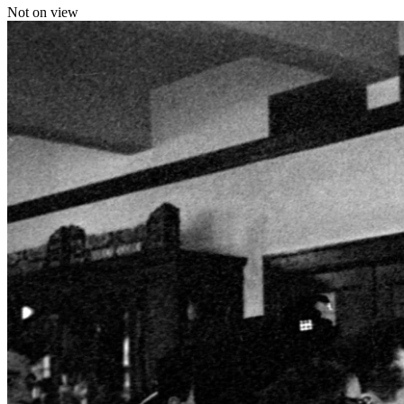
Not on view