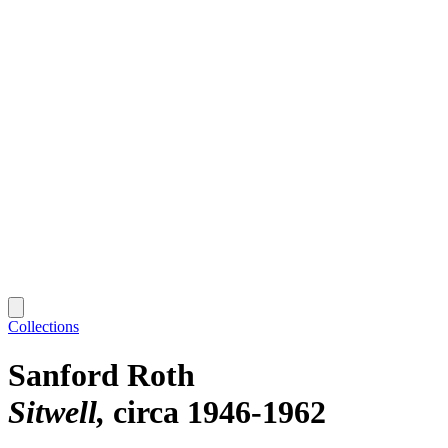
Collections
Sanford Roth
Sitwell
circa 1946-1962