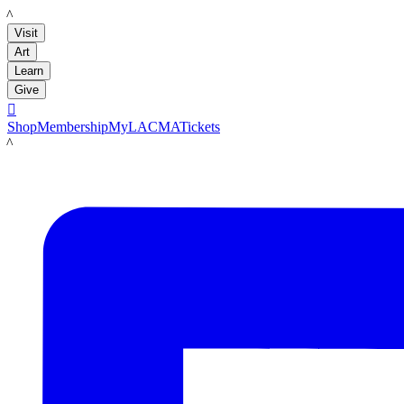
LACMA
Visit
Art
Learn
Give

Shop
Membership
MyLACMA
Tickets
LACMA