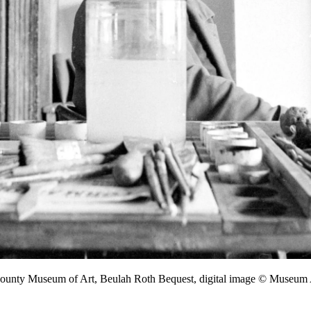
 County Museum of Art, Beulah Roth Bequest, digital image © Museu