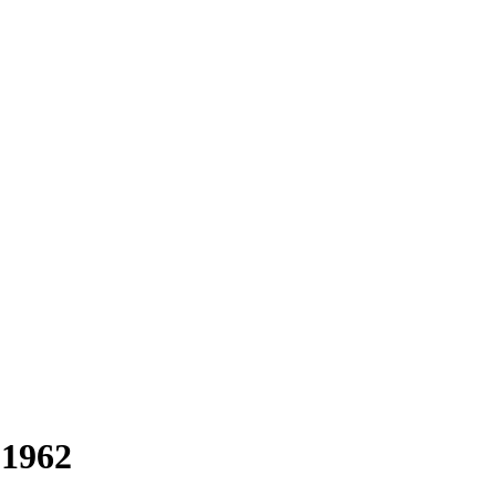
-1962