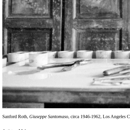
Sanford Roth,
Giuseppe Santomaso
, circa 1946-1962, Los Angeles