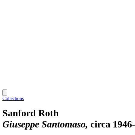
Collections
Sanford Roth
Giuseppe Santomaso
circa 1946