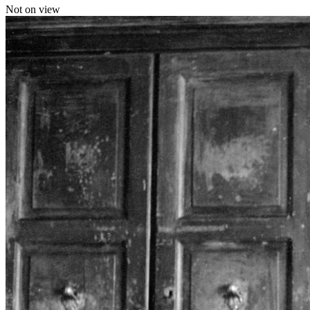
Not on view