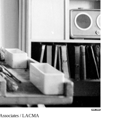
m Associates / LACMA