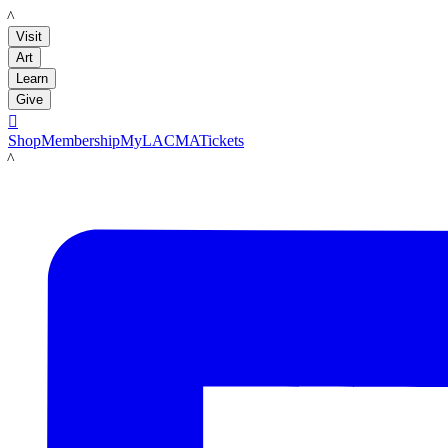
LACMA
Visit
Art
Learn
Give

Shop
Membership
MyLACMA
Tickets
LACMA