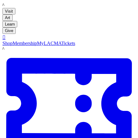
LACMA
Visit
Art
Learn
Give

Shop
Membership
MyLACMA
Tickets
LACMA