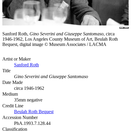
Sanford Roth,
Gino Severini and Giuseppe Santomaso
, circa
1946-1962, Los Angeles County Museum of Art, Beulah Roth
Bequest, digital image © Museum Associates / LACMA
Artist or Maker
Sanford Roth
Title
Gino Severini and Giuseppe Santomaso
Date Made
circa 1946-1962
Medium
35mm negative
Credit Line
Beulah Roth Bequest
Accession Number
PhA.1993.7.128.44
Classification