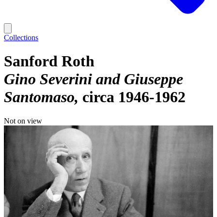
Collections
Sanford Roth
Gino Severini and Giuseppe
Santomaso
circa 1946-1962
Not on view