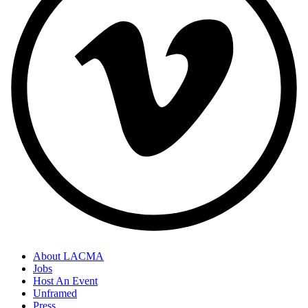
About LACMA
Jobs
Host An Event
Unframed
Press