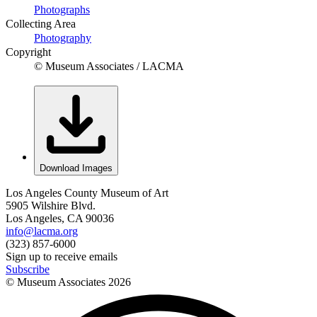
Photographs
Collecting Area
Photography
Copyright
© Museum Associates / LACMA
Download Images
Los Angeles County Museum of Art
5905 Wilshire Blvd.
Los Angeles, CA 90036
info@lacma.org
(323) 857-6000
Sign up to receive emails
Subscribe
© Museum Associates
2026