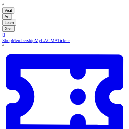
LACMA
Visit
Art
Learn
Give

Shop
Membership
MyLACMA
Tickets
LACMA