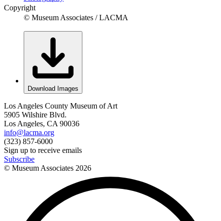
Copyright
© Museum Associates / LACMA
Download Images
Los Angeles County Museum of Art
5905 Wilshire Blvd.
Los Angeles, CA 90036
info@lacma.org
(323) 857-6000
Sign up to receive emails
Subscribe
© Museum Associates
2026