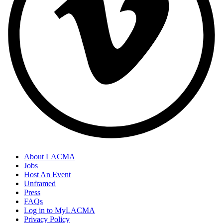
About LACMA
Jobs
Host An Event
Unframed
Press
FAQs
Log in to MyLACMA
Privacy Policy