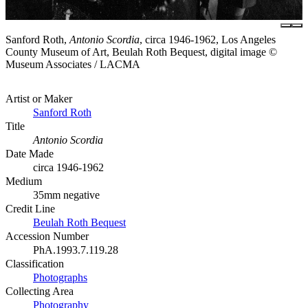
Sanford Roth,
Antonio Scordia
, circa 1946-1962, Los Angeles
County Museum of Art, Beulah Roth Bequest, digital image ©
Museum Associates / LACMA
Artist or Maker
Sanford Roth
Title
Antonio Scordia
Date Made
circa 1946-1962
Medium
35mm negative
Credit Line
Beulah Roth Bequest
Accession Number
PhA.1993.7.119.28
Classification
Photographs
Collecting Area
Photography