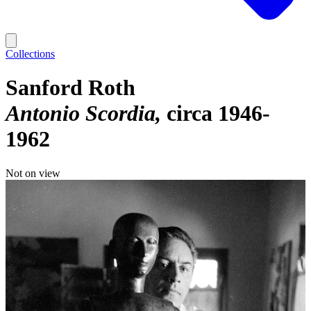
Collections
Sanford Roth
Antonio Scordia
circa 1946-
1962
Not on view