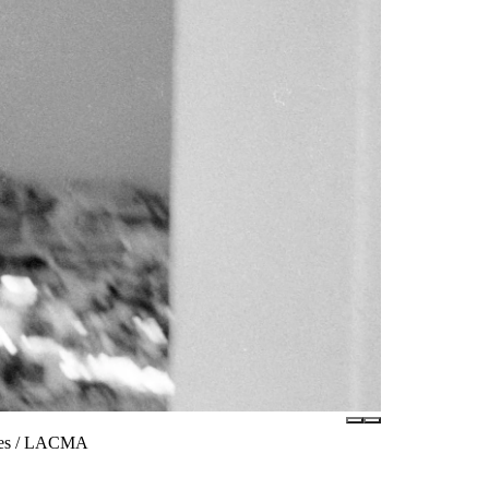
ates / LACMA