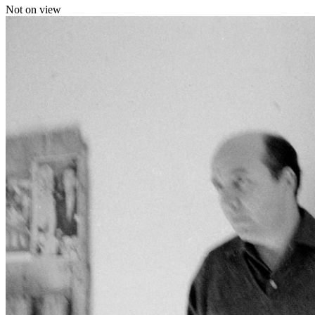
Not on view