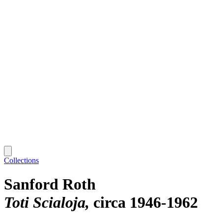
Collections
Sanford Roth
Toti Scialoja
circa 1946-1962