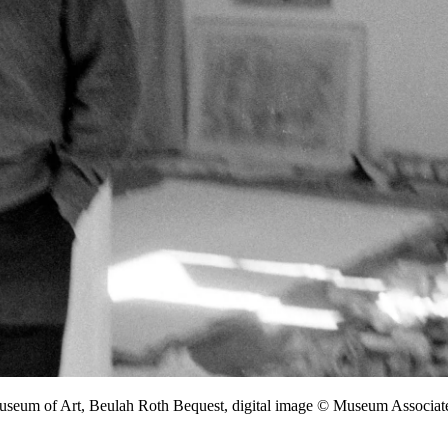
Museum of Art, Beulah Roth Bequest, digital image © Museum Associ