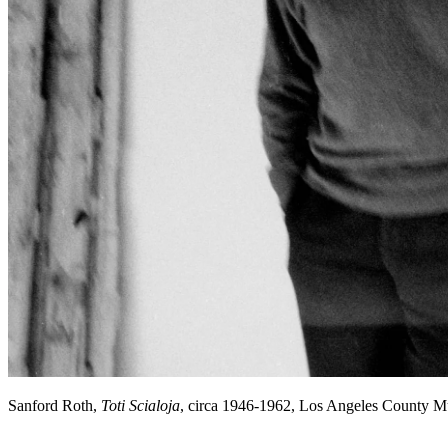
Sanford Roth,
Toti Scialoja
, circa 1946-1962, Los Angeles County 