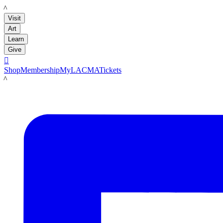
LACMA
Visit
Art
Learn
Give

Shop
Membership
MyLACMA
Tickets
LACMA