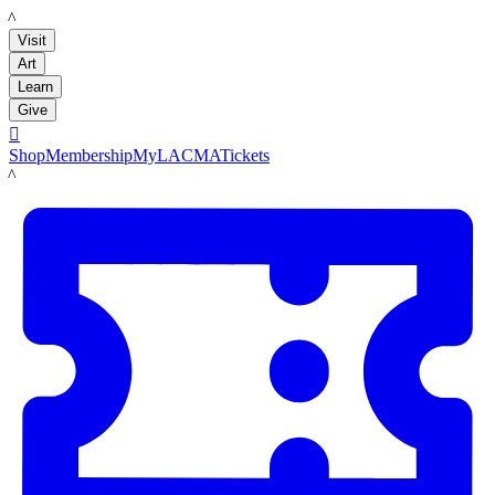
LACMA
Visit
Art
Learn
Give

Shop
Membership
MyLACMA
Tickets
LACMA