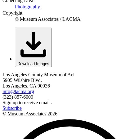
Collecting Area
Photography
Copyright
© Museum Associates / LACMA
Download Images
Los Angeles County Museum of Art
5905 Wilshire Blvd.
Los Angeles, CA 90036
info@lacma.org
(323) 857-6000
Sign up to receive emails
Subscribe
© Museum Associates
2026