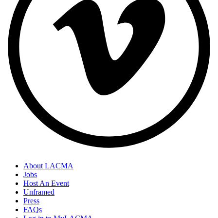
About LACMA
Jobs
Host An Event
Unframed
Press
FAQs