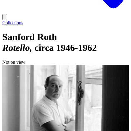
Collections
Sanford Roth
Rotello
circa 1946-1962
Not on view