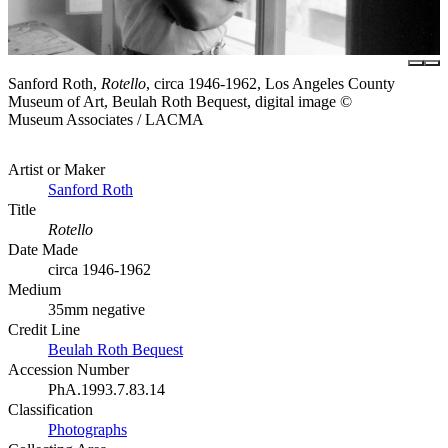
Sanford Roth,
Rotello
, circa 1946-1962, Los Angeles County
Museum of Art, Beulah Roth Bequest, digital image ©
Museum Associates / LACMA
Artist or Maker
Sanford Roth
Title
Rotello
Date Made
circa 1946-1962
Medium
35mm negative
Credit Line
Beulah Roth Bequest
Accession Number
PhA.1993.7.83.14
Classification
Photographs